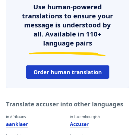
Use human-powered
translations to ensure your
message is understood by
all. Available in 110+
language pairs
Order human translation
Translate accuser into other languages
in Afrikaans
in Luxembourgish
aanklaer
Accuser