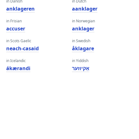
in Danish
in Dutch
anklageren
aanklager
in Frisian
in Norwegian
accuser
anklager
in Scots Gaelic
in Swedish
neach-casaid
åklagare
in Icelandic
in Yiddish
ákærandi
אַקיוזער