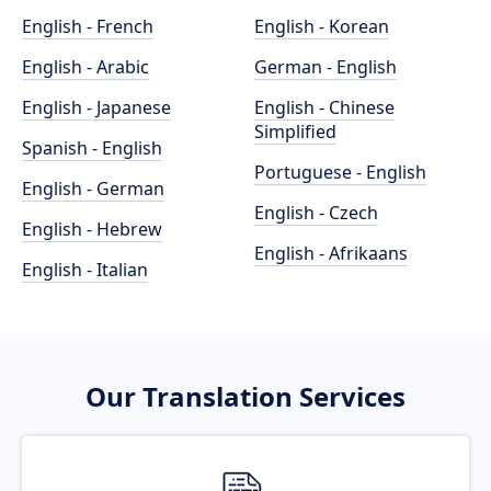
English - French
English - Korean
English - Arabic
German - English
English - Japanese
English - Chinese
Simplified
Spanish - English
Portuguese - English
English - German
English - Czech
English - Hebrew
English - Afrikaans
English - Italian
Our Translation Services