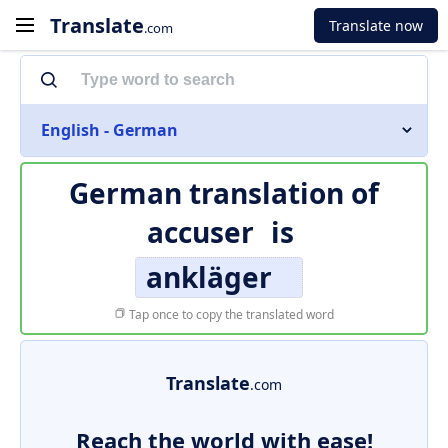
Translate
Translate now
.com
English - German
German translation of
accuser
is
ankläger
Tap once to copy the translated word
Translate
.com
Reach the world with ease!