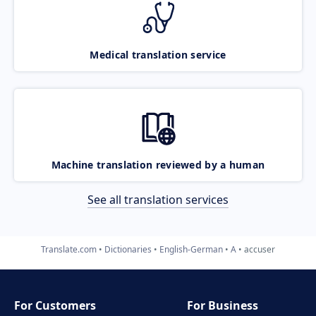
Medical translation service
Machine translation reviewed by a human
See all translation services
Translate.com
Dictionaries
English-German
A
accuser
For Customers
For Business