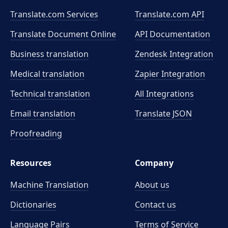
Translate.com Services
Translate.com
API
Translate Document Online
API Documentation
Business translation
Zendesk Integration
Medical translation
Zapier Integration
Technical translation
All Integrations
Email translation
Translate JSON
Proofreading
Resources
Company
Machine Translation
About us
Dictionaries
Contact us
Language Pairs
Terms of Service