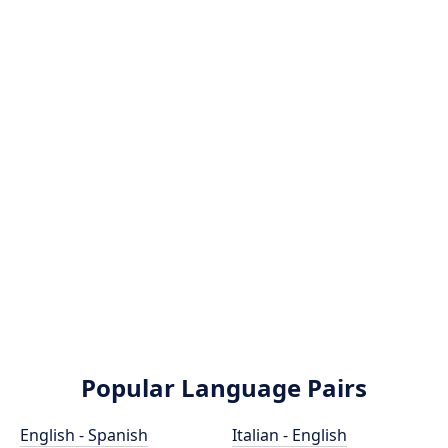
Popular Language Pairs
English - Spanish
Italian - English