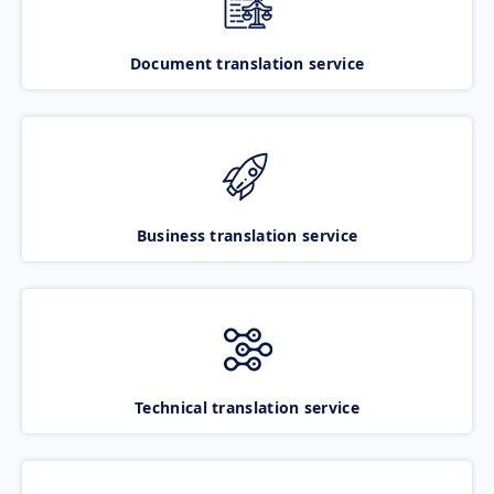
Document translation service
Business translation service
Technical translation service