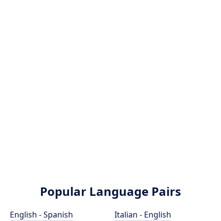
Popular Language Pairs
English - Spanish
Italian - English