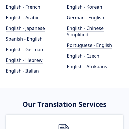
English - French
English - Korean
English - Arabic
German - English
English - Japanese
English - Chinese
Simplified
Spanish - English
Portuguese - English
English - German
English - Czech
English - Hebrew
English - Afrikaans
English - Italian
Our Translation Services