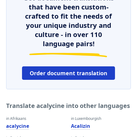
that have been custom-
crafted to fit the needs of
your unique industry and
culture - in over 110
language pairs!
Order document translation
Translate acalycine into other languages
in Afrikaans
in Luxembourgish
acalycine
Acalizin