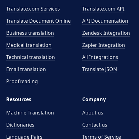
Translate.com Services
Translate.com
API
Translate Document Online
API Documentation
Business translation
Zendesk Integration
Medical translation
Zapier Integration
Technical translation
All Integrations
Email translation
Translate JSON
Proofreading
Resources
Company
Machine Translation
About us
Dictionaries
Contact us
Language Pairs
Terms of Service