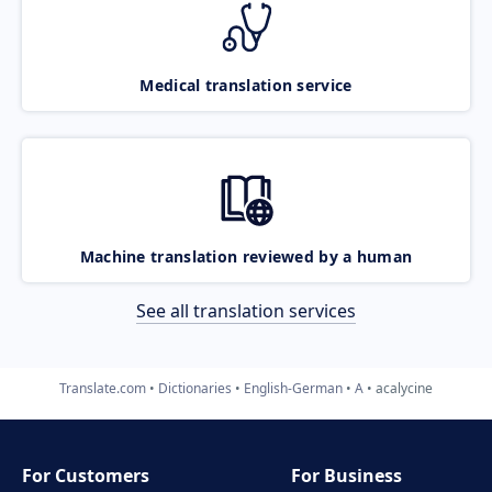
Medical translation service
Machine translation reviewed by a human
See all translation services
Translate.com
Dictionaries
English-German
A
acalycine
For Customers
For Business