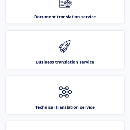
Document translation service
Business translation service
Technical translation service