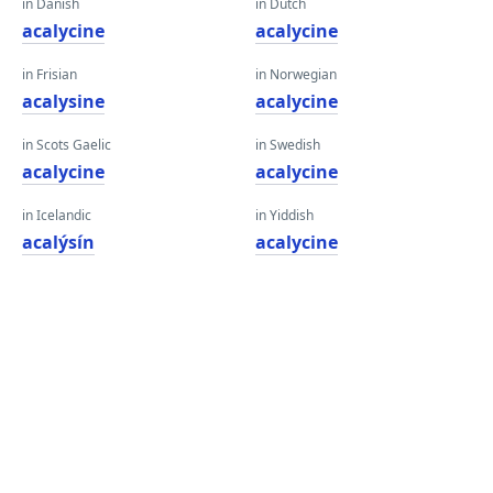
in Danish
in Dutch
acalycine
acalycine
in Frisian
in Norwegian
acalysine
acalycine
in Scots Gaelic
in Swedish
acalycine
acalycine
in Icelandic
in Yiddish
acalýsín
acalycine