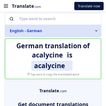
Translate
Translate now
.com
English - German
German translation of
acalycine
is
acalycine
Tap once to copy the translated word
Translate
.com
Get document translations