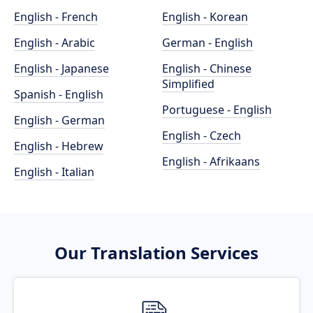
English - French
English - Korean
English - Arabic
German - English
English - Japanese
English - Chinese
Simplified
Spanish - English
Portuguese - English
English - German
English - Czech
English - Hebrew
English - Afrikaans
English - Italian
Our Translation Services