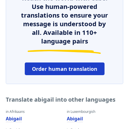
Use human-powered
translations to ensure your
message is understood by
all. Available in 110+
language pairs
Order human translation
Translate abigail into other languages
in Afrikaans
in Luxembourgish
Abigail
Abigail