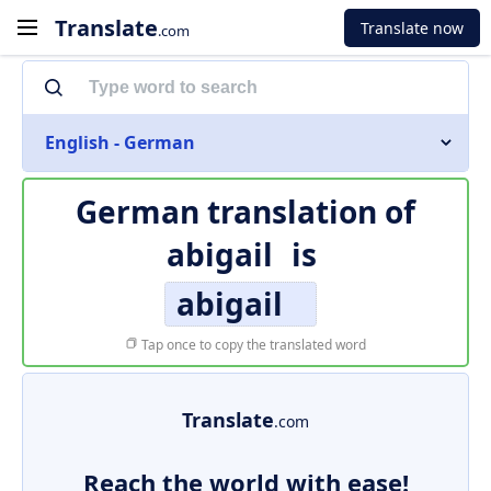
Translate
Translate now
.com
English - German
German translation of
abigail
is
abigail
Tap once to copy the translated word
Translate
.com
Reach the world with ease!