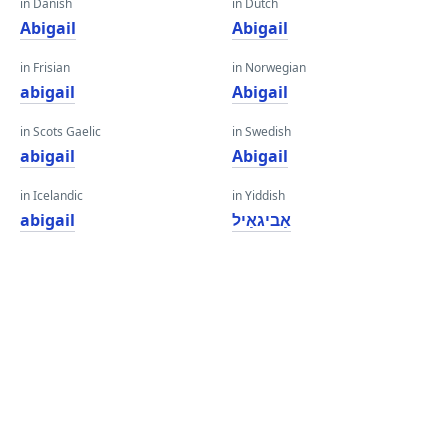
in Danish
in Dutch
Abigail
Abigail
in Frisian
in Norwegian
abigail
Abigail
in Scots Gaelic
in Swedish
abigail
Abigail
in Icelandic
in Yiddish
abigail
אַביגאַיל