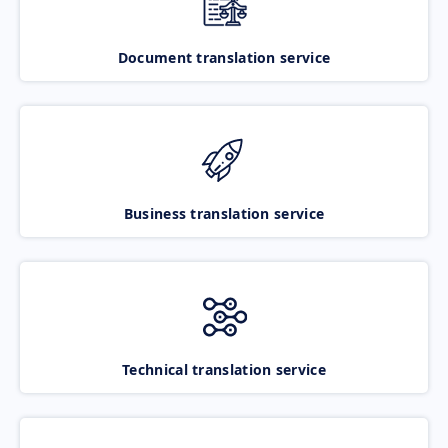
Document translation service
Business translation service
Technical translation service