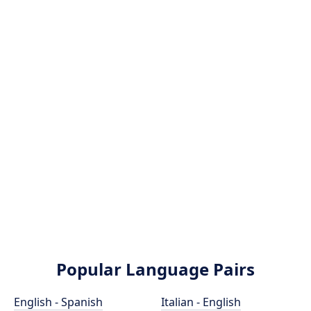
Popular Language Pairs
English - Spanish
Italian - English