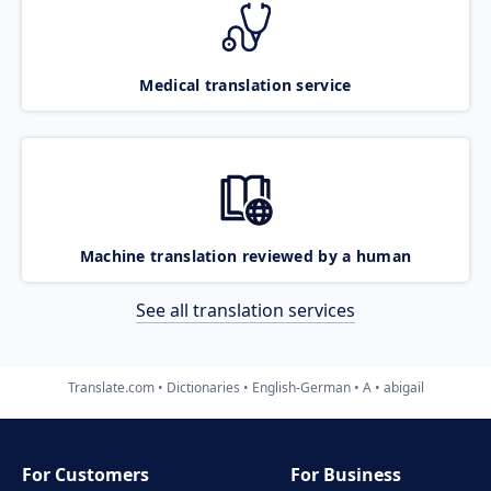
Medical translation service
Machine translation reviewed by a human
See all translation services
Translate.com
Dictionaries
English-German
A
abigail
For Customers
For Business