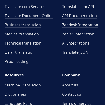
Translate.com Services
Translate.com
API
Translate Document Online
API Documentation
Business translation
Zendesk Integration
Medical translation
Zapier Integration
Technical translation
All Integrations
Email translation
Translate JSON
Proofreading
Resources
Company
Machine Translation
About us
Dictionaries
Contact us
Language Pairs
Terms of Service