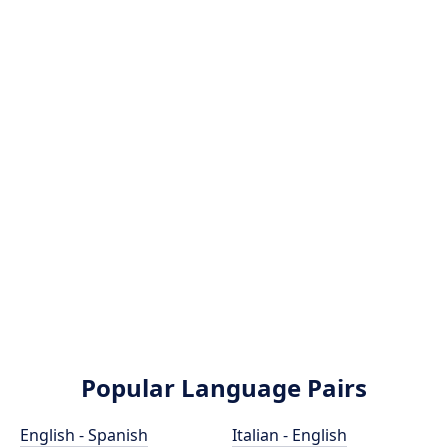
Popular Language Pairs
English - Spanish
Italian - English