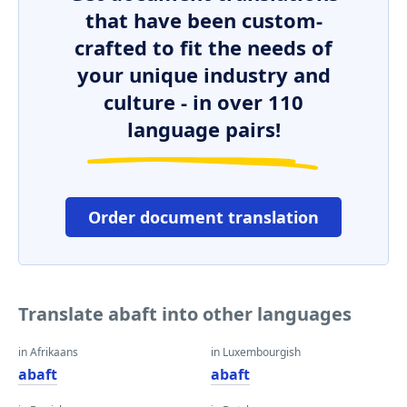
that have been custom-
crafted to fit the needs of
your unique industry and
culture - in over 110
language pairs!
Order document translation
Translate abaft into other languages
in Afrikaans
in Luxembourgish
abaft
abaft