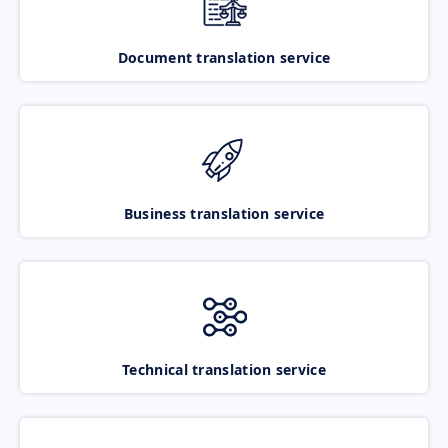
Document translation service
Business translation service
Technical translation service