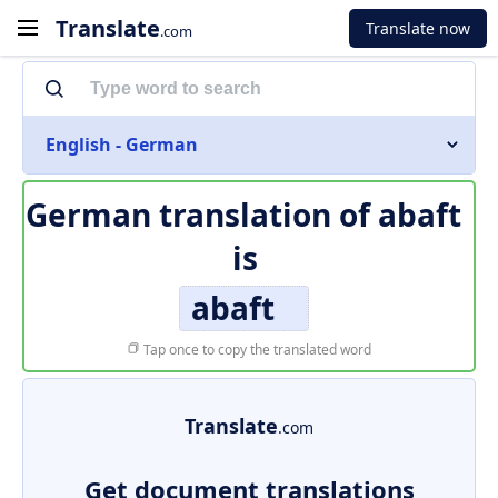
Translate
Translate now
.com
English - German
German translation of
abaft
is
abaft
Tap once to copy the translated word
Translate
.com
Get document translations