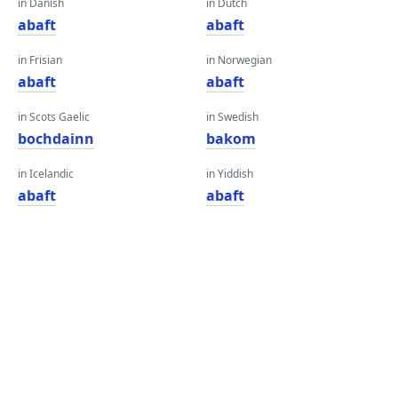
in Danish
in Dutch
abaft
abaft
in Frisian
in Norwegian
abaft
abaft
in Scots Gaelic
in Swedish
bochdainn
bakom
in Icelandic
in Yiddish
abaft
abaft