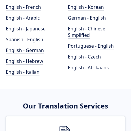
English - French
English - Korean
English - Arabic
German - English
English - Japanese
English - Chinese
Simplified
Spanish - English
Portuguese - English
English - German
English - Czech
English - Hebrew
English - Afrikaans
English - Italian
Our Translation Services