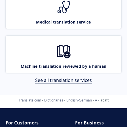
Medical translation service
Machine translation reviewed by a human
See all translation services
Translate.com
Dictionaries
English-German
A
abaft
For Customers
For Business