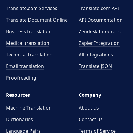
Translate.com Services
Translate.com
API
Translate Document Online
API Documentation
Business translation
Zendesk Integration
Medical translation
Zapier Integration
Technical translation
All Integrations
Email translation
Translate JSON
Proofreading
Resources
Company
Machine Translation
About us
Dictionaries
Contact us
Language Pairs
Terms of Service