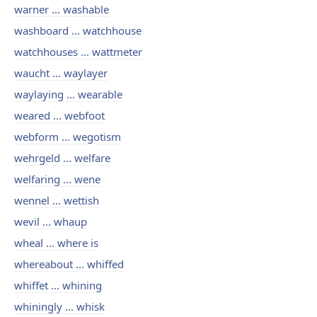
warner ... washable
washboard ... watchhouse
watchhouses ... wattmeter
waucht ... waylayer
waylaying ... wearable
weared ... webfoot
webform ... wegotism
wehrgeld ... welfare
welfaring ... wene
wennel ... wettish
wevil ... whaup
wheal ... where is
whereabout ... whiffed
whiffet ... whining
whiningly ... whisk