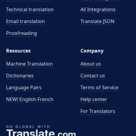
Technical translation
All Integrations
Email translation
Translate JSON
Proofreading
Resources
Company
Machine Translation
About us
Dictionaries
Contact us
Language Pairs
Terms of Service
NEW! English-French
Help center
For Translators