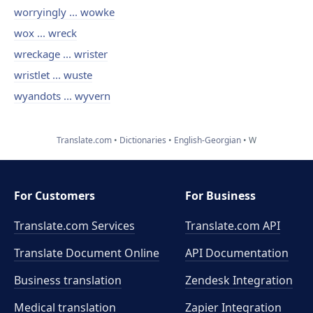
worryingly ... wowke
wox ... wreck
wreckage ... wrister
wristlet ... wuste
wyandots ... wyvern
Translate.com
Dictionaries
English-Georgian
W
For Customers
For Business
Translate.com Services
Translate.com
API
Translate Document Online
API Documentation
Business translation
Zendesk Integration
Medical translation
Zapier Integration