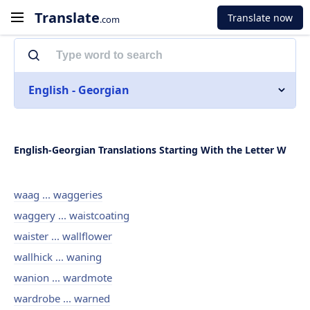
Translate
Translate now
.com
English - Georgian
English-Georgian Translations Starting With the Letter W
waag ... waggeries
waggery ... waistcoating
waister ... wallflower
wallhick ... waning
wanion ... wardmote
wardrobe ... warned