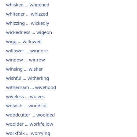
whisked ... whitened
whitener ... whizzed
whizzing ... wickedly
wickedness ... wigeon
wigg ... willowed
willower ... windore
window ... winrow
winsing ... wisher
wishful ... witherling
withernam ... wivehood
wiveless ... wolves
wolvish ... woodcut
woodcutter ... woolded
woolder ... workfellow
workfolk ... worrying