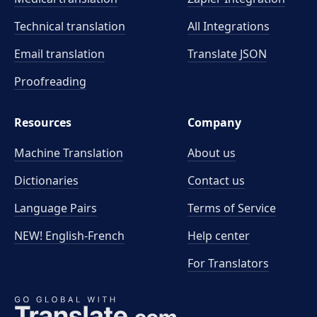
Technical translation
All Integrations
Email translation
Translate JSON
Proofreading
Resources
Company
Machine Translation
About us
Dictionaries
Contact us
Language Pairs
Terms of Service
NEW! English-French
Help center
For Translators