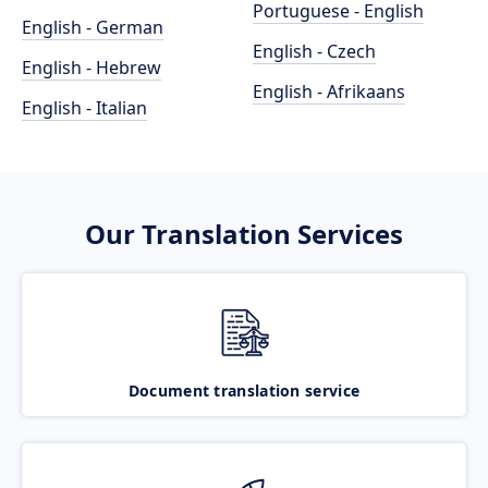
Portuguese - English
English - German
English - Czech
English - Hebrew
English - Afrikaans
English - Italian
Our Translation Services
Document translation service