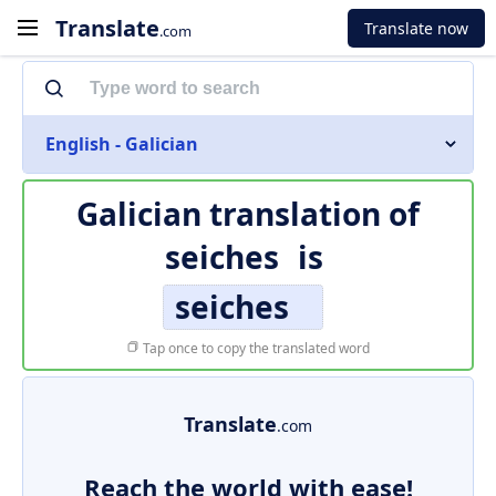
Translate
Translate now
.com
English - Galician
Galician translation of
seiches
is
seiches
Tap once to copy the translated word
Translate
.com
Reach the world with ease!