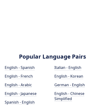
Popular Language Pairs
English - Spanish
Italian - English
English - French
English - Korean
English - Arabic
German - English
English - Japanese
English - Chinese
Simplified
Spanish - English