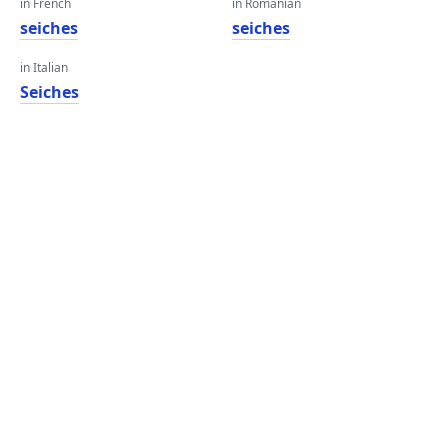
in French
in Romanian
seiches
seiches
in Italian
Seiches