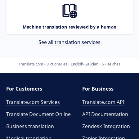
Machine translation reviewed by a human
See all translation services
Translate.com
Dictionaries
English-Galician
S
seiches
For Customers
For Business
Translate.com Services
Translate.com
API
Translate Document Online
API Documentation
Business translation
Zendesk Integration
Medical translation
Zapier Integration