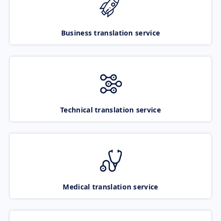
Business translation service
Technical translation service
Medical translation service