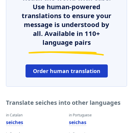
Use human-powered
translations to ensure your
message is understood by
all. Available in 110+
language pairs
Order human translation
Translate seiches into other languages
in Catalan
in Portuguese
seiches
seichas