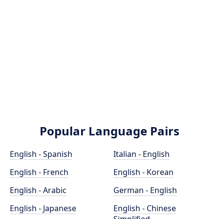
Popular Language Pairs
English - Spanish
Italian - English
English - French
English - Korean
English - Arabic
German - English
English - Japanese
English - Chinese