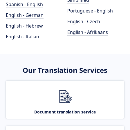
Simplified
Spanish - English
Portuguese - English
English - German
English - Czech
English - Hebrew
English - Afrikaans
English - Italian
Our Translation Services
Document translation service