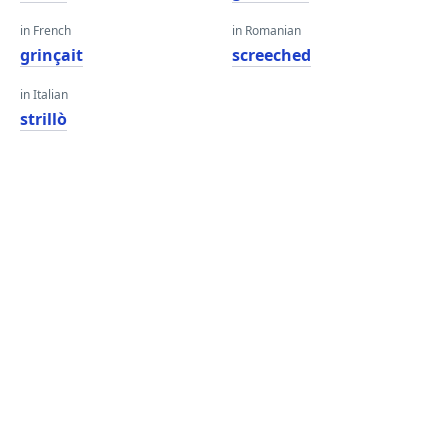
in French
in Romanian
grinçait
screeched
in Italian
strillò