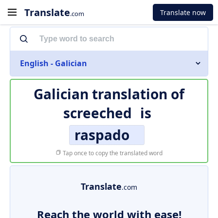
Translate
Translate now
.com
English - Galician
Galician translation of
screeched
is
raspado
Tap once to copy the translated word
Translate
.com
Reach the world with ease!