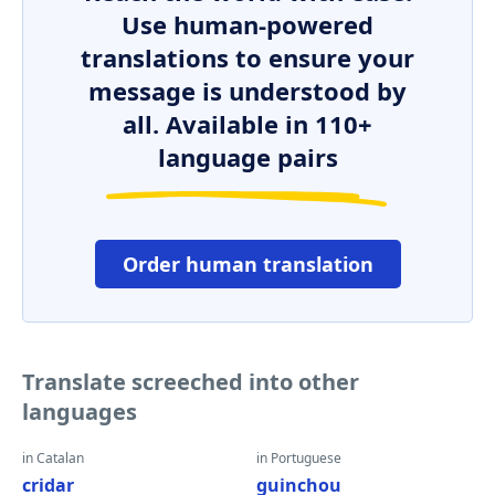
Use human-powered
translations to ensure your
message is understood by
all. Available in 110+
language pairs
Order human translation
Translate screeched into other
languages
in Catalan
in Portuguese
cridar
guinchou