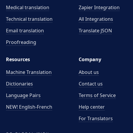
Medical translation
Zapier Integration
Technical translation
All Integrations
Email translation
Translate JSON
Proofreading
Resources
Company
Machine Translation
About us
Dictionaries
Contact us
Language Pairs
Terms of Service
NEW! English-French
Help center
For Translators