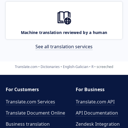
Machine translation reviewed by a human
See all translation services
Translate.com
Dictionaries
English-Galician
R
screeched
For Customers
For Business
Translate.com Services
Translate.com
API
Translate Document Online
API Documentation
Business translation
Zendesk Integration