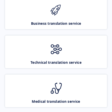
Business translation service
Technical translation service
Medical translation service