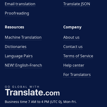
Email translation
Translate JSON
Proofreading
Resources
Company
Machine Translation
About us
Dictionaries
Contact us
Language Pairs
Terms of Service
NEW! English-French
Help center
For Translators
Business time 7 AM to 4 PM (UTC 0), Mon-Fri.