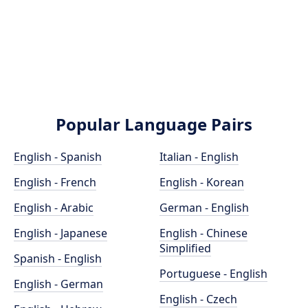
Popular Language Pairs
English - Spanish
Italian - English
English - French
English - Korean
English - Arabic
German - English
English - Japanese
English - Chinese
Simplified
Spanish - English
Portuguese - English
English - German
English - Czech