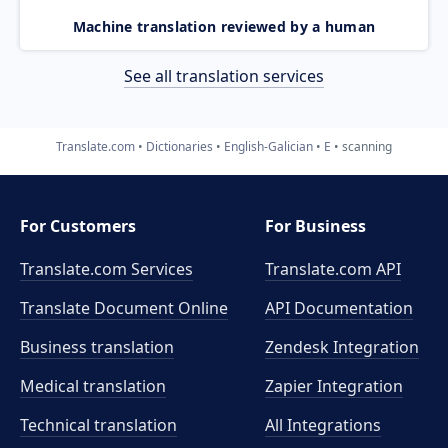
Machine translation reviewed by a human
See all translation services
Translate.com
Dictionaries
English-Galician
E
scanning
For Customers
For Business
Translate.com Services
Translate.com
API
Translate Document Online
API Documentation
Business translation
Zendesk Integration
Medical translation
Zapier Integration
Technical translation
All Integrations