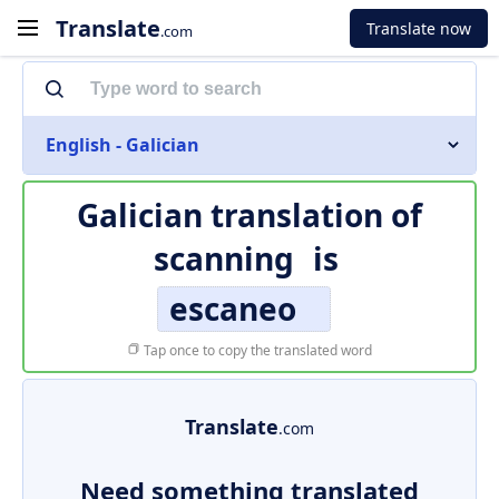
Translate
Translate now
.com
English - Galician
Galician translation of
scanning
is
escaneo
Tap once to copy the translated word
Translate
.com
Need something translated