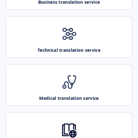
Business translation service
Technical translation service
Medical translation service