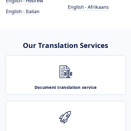
English - Hebrew
English - Afrikaans
English - Italian
Our Translation Services
Document translation service