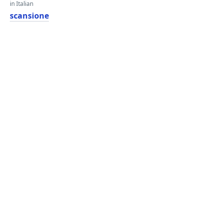
in Italian
scansione