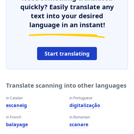
quickly? Easily translate any
text into your desired
language in an instant!
Start translating
Translate scanning into other languages
in Catalan
in Portuguese
escaneig
digitalização
in French
in Romanian
balayage
scanare