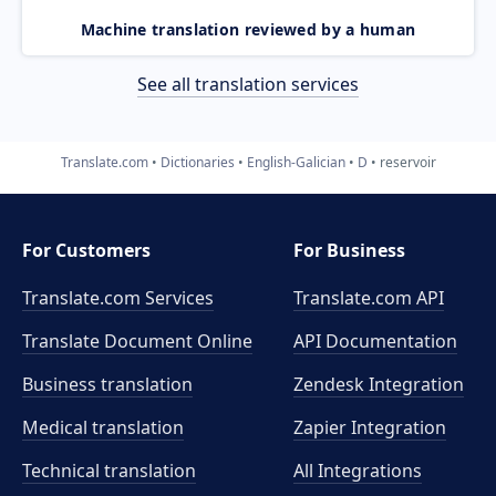
Machine translation reviewed by a human
See all translation services
Translate.com
Dictionaries
English-Galician
D
reservoir
For Customers
For Business
Translate.com Services
Translate.com
API
Translate Document Online
API Documentation
Business translation
Zendesk Integration
Medical translation
Zapier Integration
Technical translation
All Integrations