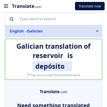
Translate
Translate now
.com
English - Galician
Galician translation of
reservoir
is
depósito
Tap once to copy the translated word
Translate
.com
Need something translated