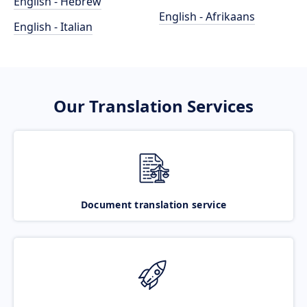
English - Hebrew
English - Afrikaans
English - Italian
Our Translation Services
Document translation service