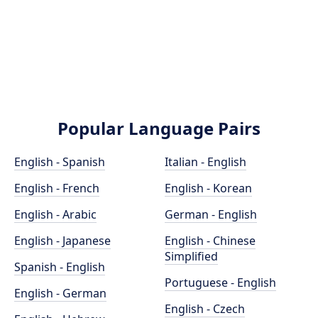
Popular Language Pairs
English - Spanish
Italian - English
English - French
English - Korean
English - Arabic
German - English
English - Japanese
English - Chinese
Simplified
Spanish - English
Portuguese - English
English - German
English - Czech