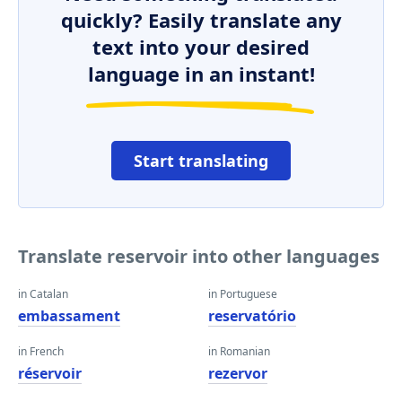
quickly? Easily translate any
text into your desired
language in an instant!
Start translating
Translate reservoir into other languages
in Catalan
in Portuguese
embassament
reservatório
in French
in Romanian
réservoir
rezervor