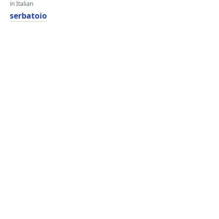
in Italian
serbatoio