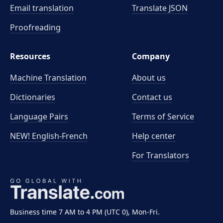
Email translation
Translate JSON
Proofreading
Resources
Company
Machine Translation
About us
Dictionaries
Contact us
Language Pairs
Terms of Service
NEW! English-French
Help center
For Translators
Business time 7 AM to 4 PM (UTC 0), Mon-Fri.