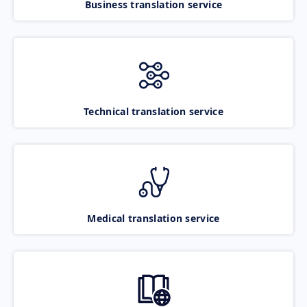
Business translation service
Technical translation service
Medical translation service