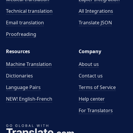
Technical translation
All Integrations
Email translation
Translate JSON
Proofreading
Resources
Company
Machine Translation
About us
Dictionaries
Contact us
Language Pairs
Terms of Service
NEW! English-French
Help center
For Translators