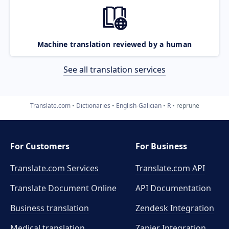
Machine translation reviewed by a human
See all translation services
Translate.com
Dictionaries
English-Galician
R
reprune
For Customers
For Business
Translate.com Services
Translate.com
API
Translate Document Online
API Documentation
Business translation
Zendesk Integration
Medical translation
Zapier Integration