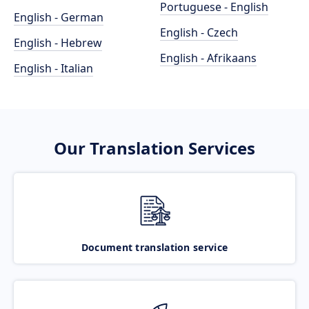
Portuguese - English
English - German
English - Czech
English - Hebrew
English - Afrikaans
English - Italian
Our Translation Services
Document translation service