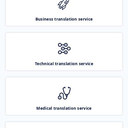
Business translation service
Technical translation service
Medical translation service