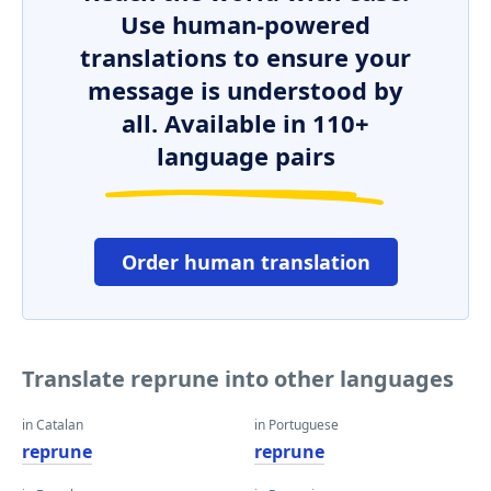
Use human-powered
translations to ensure your
message is understood by
all. Available in 110+
language pairs
Order human translation
Translate reprune into other languages
in Catalan
in Portuguese
reprune
reprune