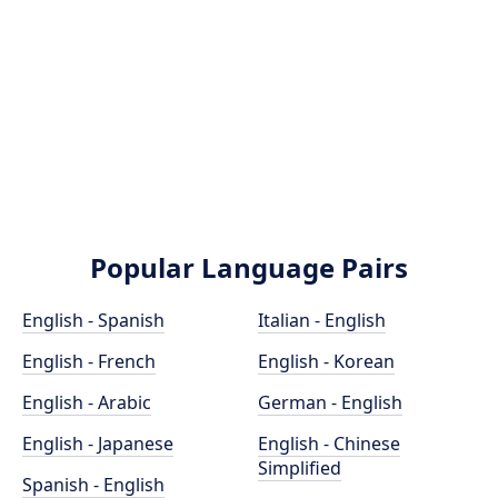
Popular Language Pairs
English - Spanish
Italian - English
English - French
English - Korean
English - Arabic
German - English
English - Japanese
English - Chinese
Simplified
Spanish - English