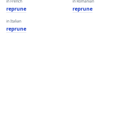
in French
in Romanian
reprune
reprune
in Italian
reprune