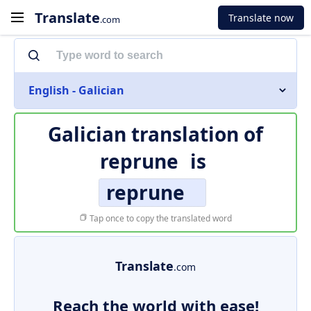
Translate
Translate now
.com
English - Galician
Galician translation of
reprune
is
reprune
Tap once to copy the translated word
Translate
.com
Reach the world with ease!