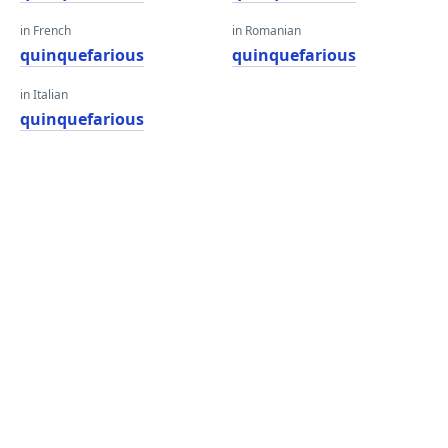
in French
in Romanian
quinquefarious
quinquefarious
in Italian
quinquefarious