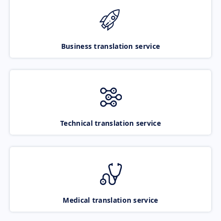
Business translation service
Technical translation service
Medical translation service