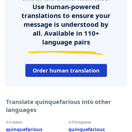
Use human-powered
translations to ensure your
message is understood by
all. Available in 110+
language pairs
Order human translation
Translate quinquefarious into other
languages
in Catalan
in Portuguese
quinquefarious
quinquefarious