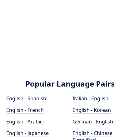
Popular Language Pairs
English - Spanish
Italian - English
English - French
English - Korean
English - Arabic
German - English
English - Japanese
English - Chinese