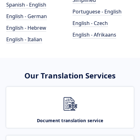
Simplified
Spanish - English
Portuguese - English
English - German
English - Czech
English - Hebrew
English - Afrikaans
English - Italian
Our Translation Services
Document translation service