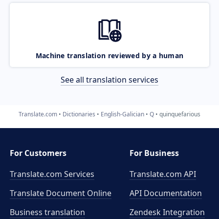
Machine translation reviewed by a human
See all translation services
Translate.com
Dictionaries
English-Galician
Q
quinquefarious
For Customers
For Business
Translate.com Services
Translate.com
API
Translate Document Online
API Documentation
Business translation
Zendesk Integration