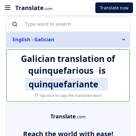
Translate
Translate now
.com
English - Galician
Galician translation of
quinquefarious
is
quinquefariante
Tap once to copy the translated word
Translate
.com
Reach the world with ease!