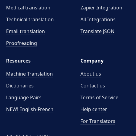
Medical translation
Zapier Integration
Technical translation
All Integrations
Email translation
Translate JSON
Proofreading
Resources
Company
Machine Translation
About us
Dictionaries
Contact us
Language Pairs
Terms of Service
NEW! English-French
Help center
For Translators