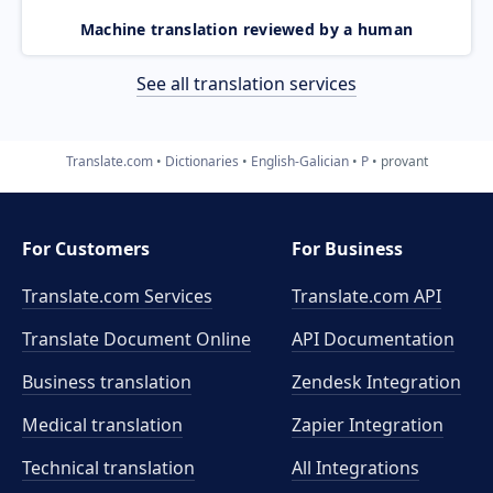
Machine translation reviewed by a human
See all translation services
Translate.com
Dictionaries
English-Galician
P
provant
For Customers
For Business
Translate.com Services
Translate.com
API
Translate Document Online
API Documentation
Business translation
Zendesk Integration
Medical translation
Zapier Integration
Technical translation
All Integrations