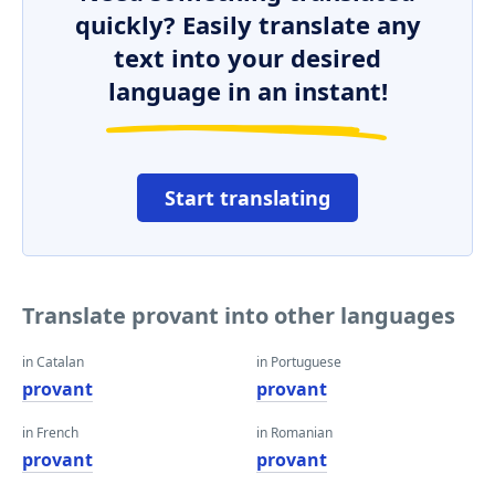
quickly? Easily translate any
text into your desired
language in an instant!
Start translating
Translate provant into other languages
in Catalan
in Portuguese
provant
provant
in French
in Romanian
provant
provant