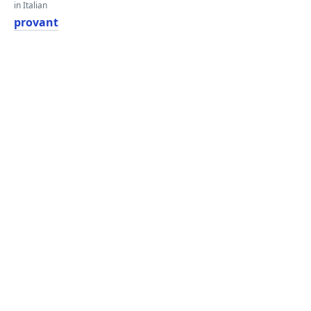
in Italian
provant