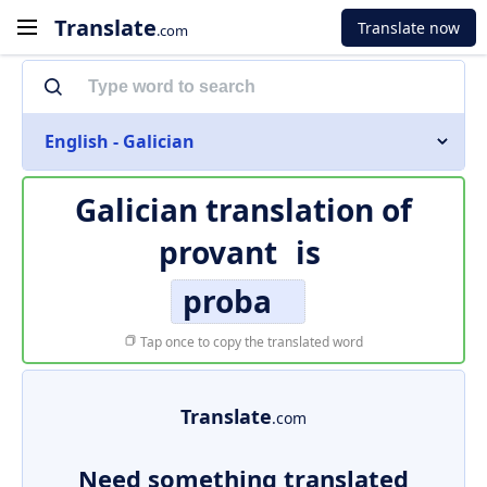
Translate
Translate now
.com
English - Galician
Galician translation of
provant
is
proba
Tap once to copy the translated word
Translate
.com
Need something translated