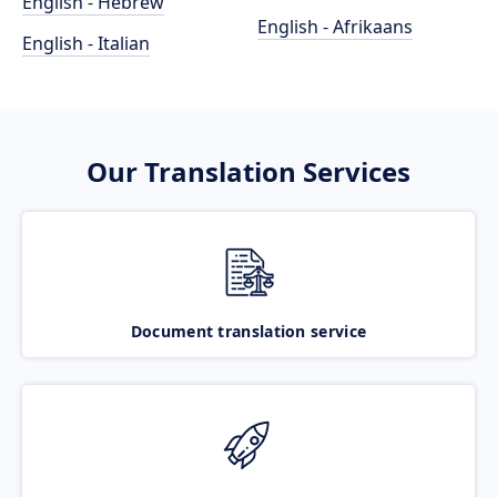
English - Hebrew
English - Afrikaans
English - Italian
Our Translation Services
Document translation service