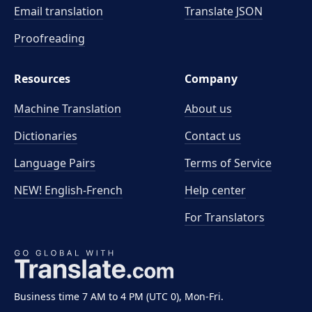
Email translation
Translate JSON
Proofreading
Resources
Company
Machine Translation
About us
Dictionaries
Contact us
Language Pairs
Terms of Service
NEW! English-French
Help center
For Translators
Business time 7 AM to 4 PM (UTC 0), Mon-Fri.