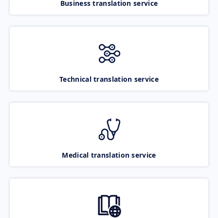
Business translation service
Technical translation service
Medical translation service