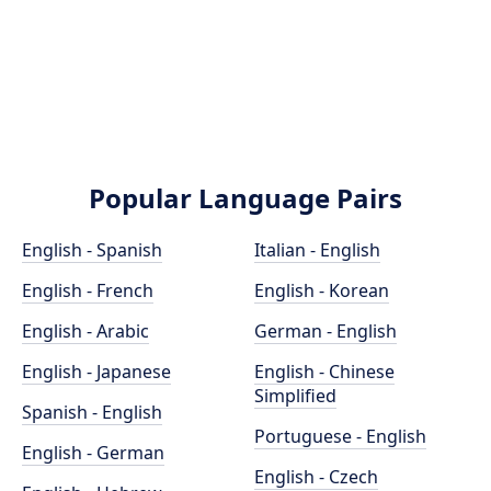
Popular Language Pairs
English - Spanish
Italian - English
English - French
English - Korean
English - Arabic
German - English
English - Japanese
English - Chinese
Simplified
Spanish - English
Portuguese - English
English - German
English - Czech