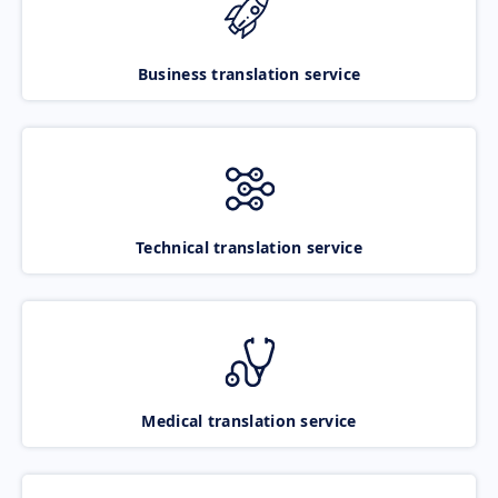
Business translation service
Technical translation service
Medical translation service