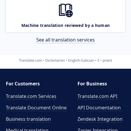
Machine translation reviewed by a human
See all translation services
Translate.com
Dictionaries
English-Galician
S
priest
For Customers
For Business
Translate.com Services
Translate.com
API
Translate Document Online
API Documentation
Business translation
Zendesk Integration
Medical translation
Zapier Integration