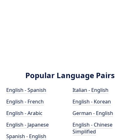
Popular Language Pairs
English - Spanish
Italian - English
English - French
English - Korean
English - Arabic
German - English
English - Japanese
English - Chinese
Simplified
Spanish - English