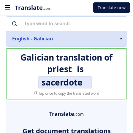
Translate
Translate now
.com
English - Galician
Galician translation of
priest
is
sacerdote
Tap once to copy the translated word
Translate
.com
Get document translations