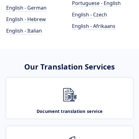
Portuguese - English
English - German
English - Czech
English - Hebrew
English - Afrikaans
English - Italian
Our Translation Services
Document translation service