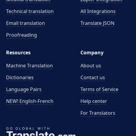
Technical translation
All Integrations
Email translation
Translate JSON
Proofreading
Resources
Company
Machine Translation
About us
Dictionaries
Contact us
Language Pairs
Terms of Service
NEW! English-French
Help center
For Translators