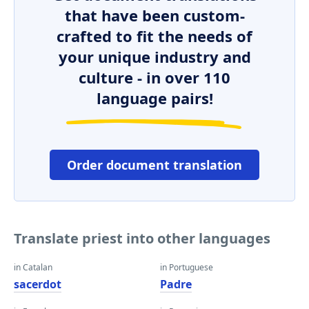
that have been custom-
crafted to fit the needs of
your unique industry and
culture - in over 110
language pairs!
Order document translation
Translate priest into other languages
in Catalan
in Portuguese
sacerdot
Padre