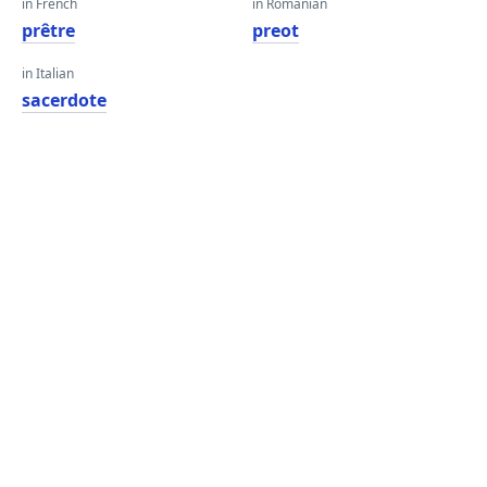
in French
in Romanian
prêtre
preot
in Italian
sacerdote