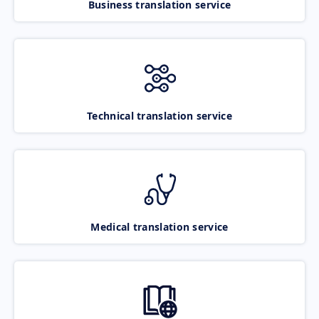
Business translation service
Technical translation service
Medical translation service