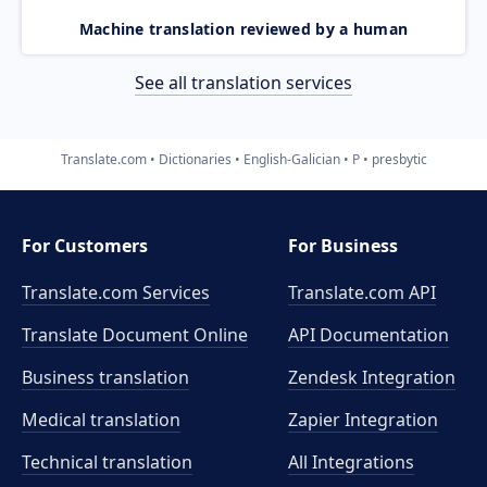
Machine translation reviewed by a human
See all translation services
Translate.com
Dictionaries
English-Galician
P
presbytic
For Customers
For Business
Translate.com Services
Translate.com
API
Translate Document Online
API Documentation
Business translation
Zendesk Integration
Medical translation
Zapier Integration
Technical translation
All Integrations