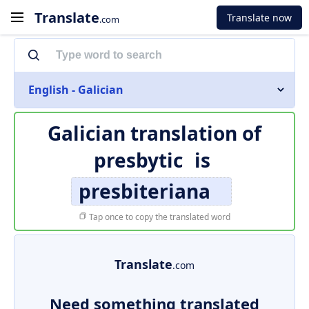
Translate
Translate now
.com
English - Galician
Galician translation of
presbytic
is
presbiteriana
Tap once to copy the translated word
Translate
.com
Need something translated