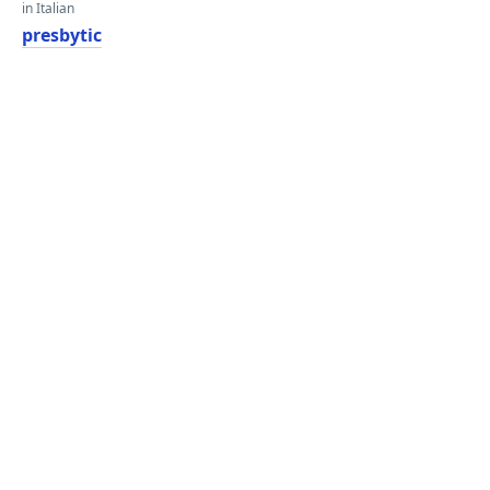
in Italian
presbytic