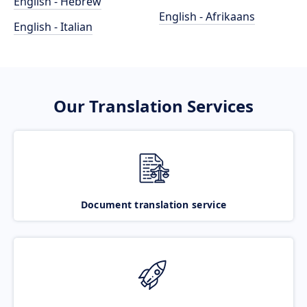
English - Hebrew
English - Afrikaans
English - Italian
Our Translation Services
Document translation service