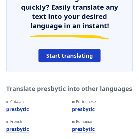
quickly? Easily translate any
text into your desired
language in an instant!
Start translating
Translate presbytic into other languages
in Catalan
in Portuguese
presbytic
presbytic
in French
in Romanian
presbytic
presbytic