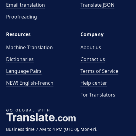
Email translation
Translate JSON
Proofreading
Resources
Company
Machine Translation
About us
Dictionaries
Contact us
Language Pairs
Terms of Service
NEW! English-French
Help center
For Translators
Business time 7 AM to 4 PM (UTC 0), Mon-Fri.