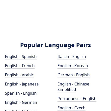
Popular Language Pairs
English - Spanish
Italian - English
English - French
English - Korean
English - Arabic
German - English
English - Japanese
English - Chinese
Simplified
Spanish - English
Portuguese - English
English - German
English - Czech