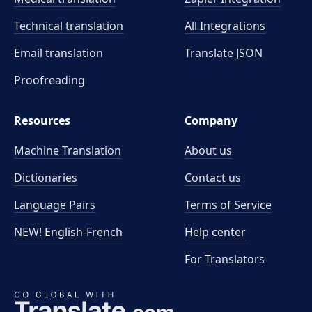
Technical translation
All Integrations
Email translation
Translate JSON
Proofreading
Resources
Company
Machine Translation
About us
Dictionaries
Contact us
Language Pairs
Terms of Service
NEW! English-French
Help center
For Translators