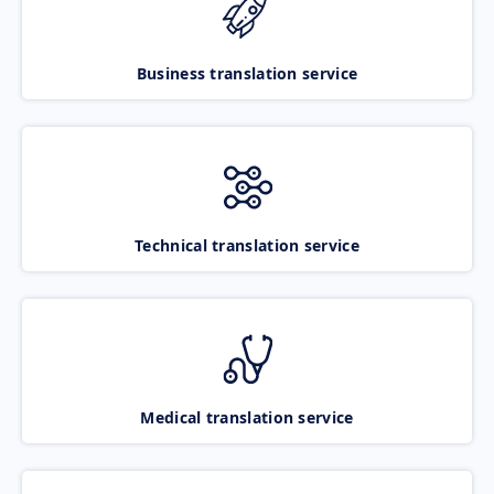
Business translation service
Technical translation service
Medical translation service