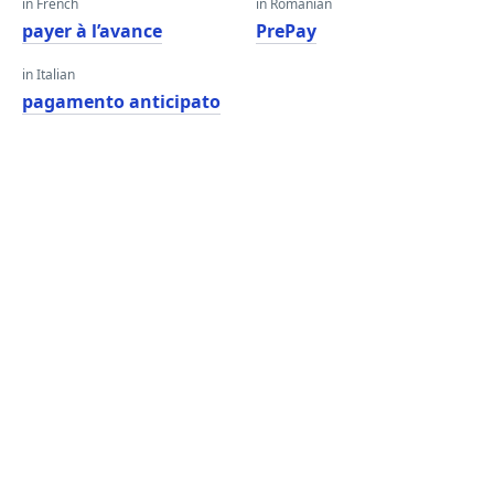
in French
in Romanian
payer à l’avance
PrePay
in Italian
pagamento anticipato