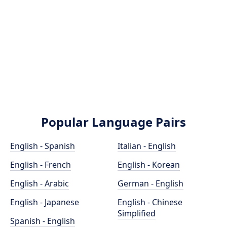
Popular Language Pairs
English - Spanish
Italian - English
English - French
English - Korean
English - Arabic
German - English
English - Japanese
English - Chinese
Simplified
Spanish - English