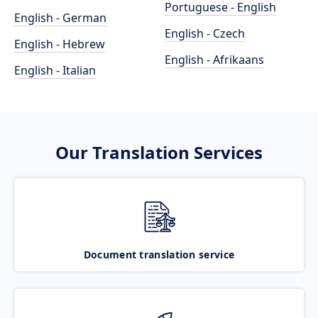
Portuguese - English
English - German
English - Czech
English - Hebrew
English - Afrikaans
English - Italian
Our Translation Services
Document translation service