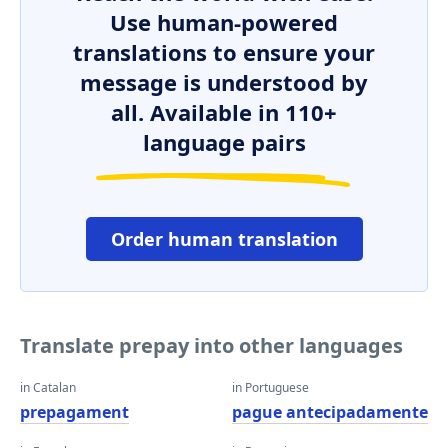
Use human-powered
translations to ensure your
message is understood by
all. Available in 110+
language pairs
Order human translation
Translate prepay into other languages
in Catalan
in Portuguese
prepagament
pague antecipadamente