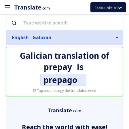
Translate
Translate now
.com
English - Galician
Galician translation of
prepay
is
prepago
Tap once to copy the translated word
Translate
.com
Reach the world with ease!