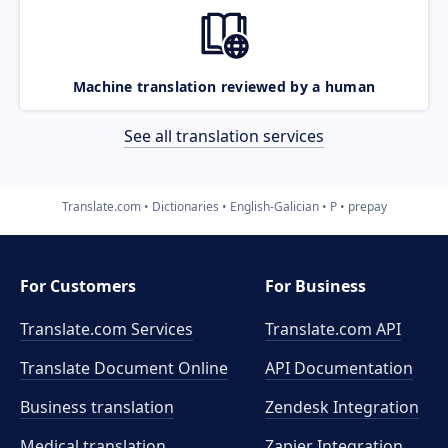
Machine translation reviewed by a human
See all translation services
Translate.com
Dictionaries
English-Galician
P
prepay
For Customers
For Business
Translate.com Services
Translate.com
API
Translate Document Online
API Documentation
Business translation
Zendesk Integration
Medical translation
Zapier Integration