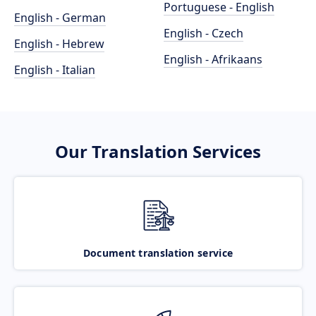
Portuguese - English
English - German
English - Czech
English - Hebrew
English - Afrikaans
English - Italian
Our Translation Services
Document translation service