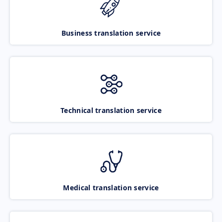
Business translation service
Technical translation service
Medical translation service