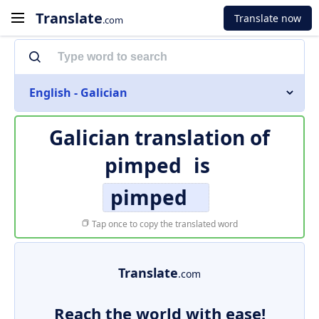
Translate
Translate now
.com
English - Galician
Galician translation of
pimped
is
pimped
Tap once to copy the translated word
Translate
.com
Reach the world with ease!