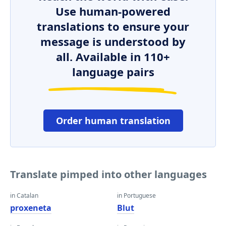
Use human-powered
translations to ensure your
message is understood by
all. Available in 110+
language pairs
Order human translation
Translate pimped into other languages
in Catalan
in Portuguese
proxeneta
Blut