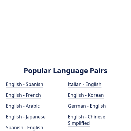
Popular Language Pairs
English - Spanish
Italian - English
English - French
English - Korean
English - Arabic
German - English
English - Japanese
English - Chinese
Simplified
Spanish - English