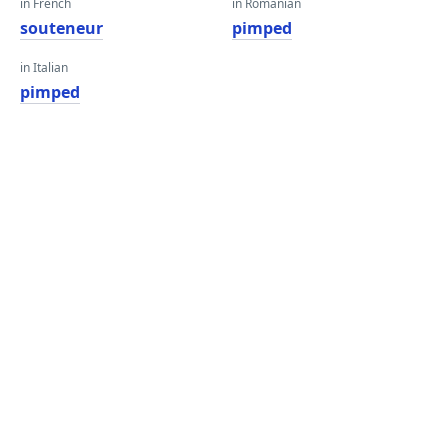
in French
in Romanian
souteneur
pimped
in Italian
pimped