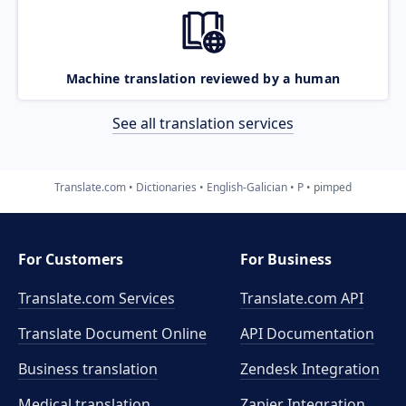
Machine translation reviewed by a human
See all translation services
Translate.com
Dictionaries
English-Galician
P
pimped
For Customers
For Business
Translate.com Services
Translate.com
API
Translate Document Online
API Documentation
Business translation
Zendesk Integration
Medical translation
Zapier Integration