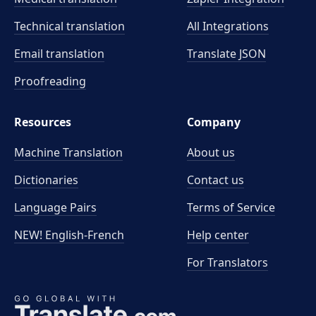
Technical translation
All Integrations
Email translation
Translate JSON
Proofreading
Resources
Company
Machine Translation
About us
Dictionaries
Contact us
Language Pairs
Terms of Service
NEW! English-French
Help center
For Translators