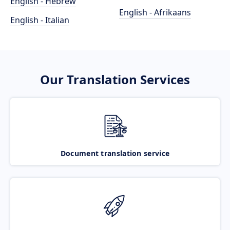
English - Hebrew
English - Afrikaans
English - Italian
Our Translation Services
Document translation service