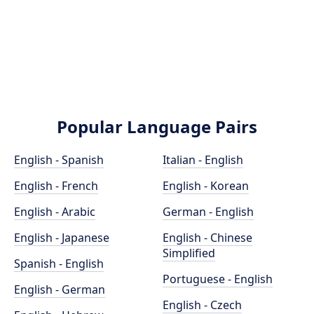
Popular Language Pairs
English - Spanish
Italian - English
English - French
English - Korean
English - Arabic
German - English
English - Japanese
English - Chinese
Simplified
Spanish - English
Portuguese - English
English - German
English - Czech