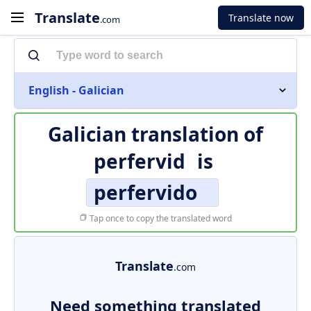
Translate
Translate now
.com
English - Galician
Galician translation of
perfervid
is
perfervido
Tap once to copy the translated word
Translate
.com
Need something translated