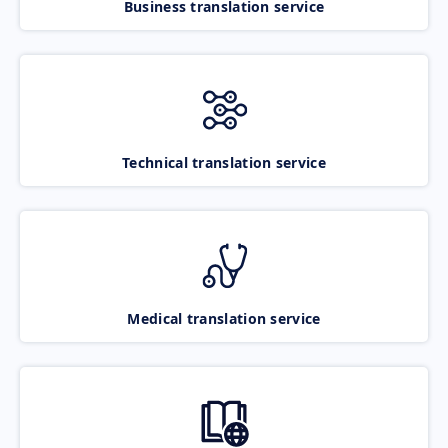
Business translation service
Technical translation service
Medical translation service