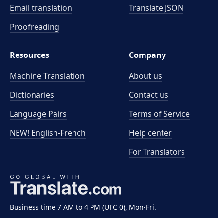
Email translation
Translate JSON
Proofreading
Resources
Company
Machine Translation
About us
Dictionaries
Contact us
Language Pairs
Terms of Service
NEW! English-French
Help center
For Translators
Business time 7 AM to 4 PM (UTC 0), Mon-Fri.