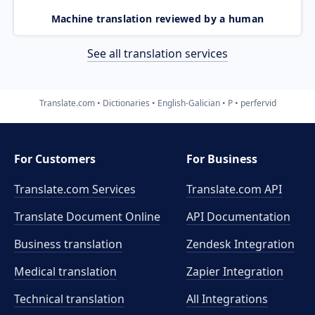
Machine translation reviewed by a human
See all translation services
Translate.com
Dictionaries
English-Galician
P
perfervid
For Customers
For Business
Translate.com Services
Translate.com
API
Translate Document Online
API Documentation
Business translation
Zendesk Integration
Medical translation
Zapier Integration
Technical translation
All Integrations