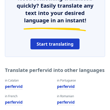
quickly? Easily translate any
text into your desired
language in an instant!
Start translating
Translate perfervid into other languages
in Catalan
in Portuguese
perfervid
perfervid
in French
in Romanian
perfervid
perfervid