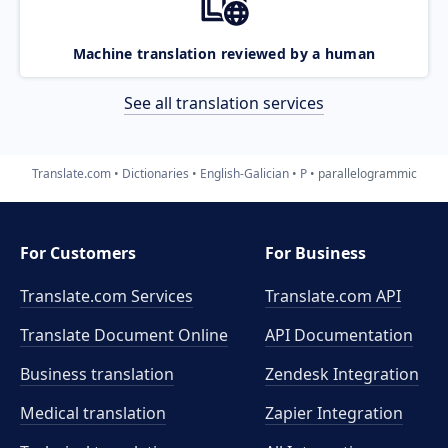
Machine translation reviewed by a human
See all translation services
Translate.com
Dictionaries
English-Galician
P
parallelogrammic
For Customers
For Business
Translate.com Services
Translate.com
API
Translate Document Online
API Documentation
Business translation
Zendesk Integration
Medical translation
Zapier Integration