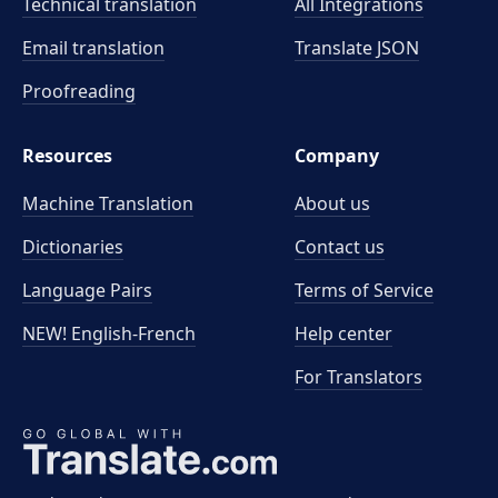
Technical translation
All Integrations
Email translation
Translate JSON
Proofreading
Resources
Company
Machine Translation
About us
Dictionaries
Contact us
Language Pairs
Terms of Service
NEW! English-French
Help center
For Translators