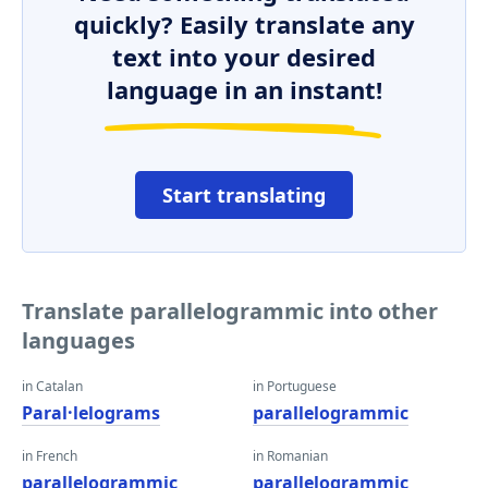
quickly? Easily translate any
text into your desired
language in an instant!
Start translating
Translate parallelogrammic into other
languages
in Catalan
in Portuguese
Paral·lelograms
parallelogrammic
in French
in Romanian
parallelogrammic
parallelogrammic