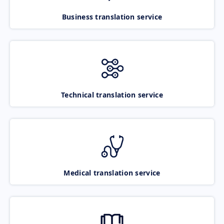
Business translation service
Technical translation service
Medical translation service