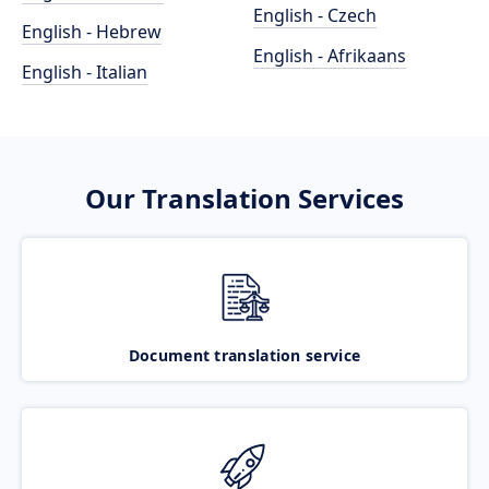
English - Czech
English - Hebrew
English - Afrikaans
English - Italian
Our Translation Services
Document translation service