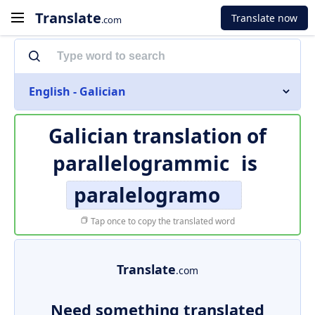
Translate
Translate now
.com
English - Galician
Galician translation of
parallelogrammic
is
paralelogramo
Tap once to copy the translated word
Translate
.com
Need something translated