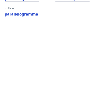
in Italian
parallelogramma