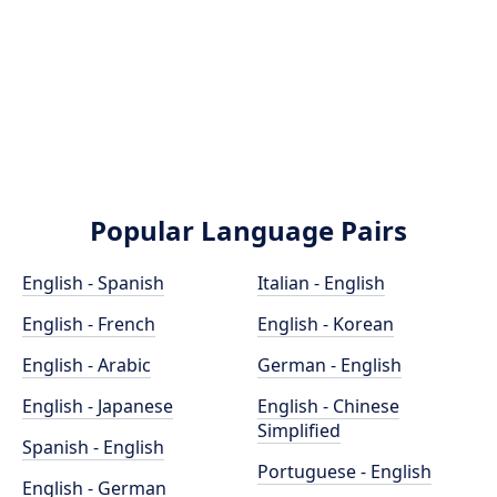
Popular Language Pairs
English - Spanish
Italian - English
English - French
English - Korean
English - Arabic
German - English
English - Japanese
English - Chinese
Simplified
Spanish - English
Portuguese - English
English - German