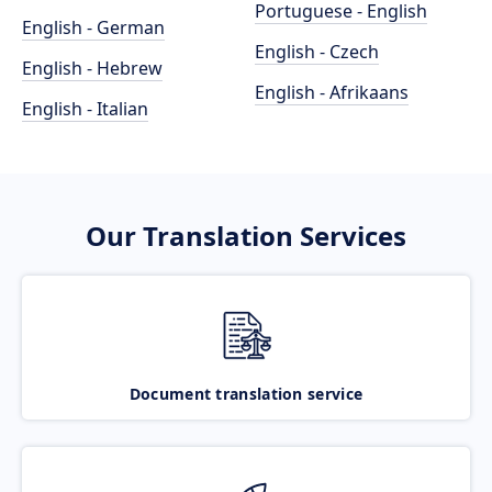
Portuguese - English
English - German
English - Czech
English - Hebrew
English - Afrikaans
English - Italian
Our Translation Services
Document translation service