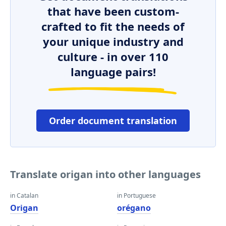
that have been custom-
crafted to fit the needs of
your unique industry and
culture - in over 110
language pairs!
Order document translation
Translate origan into other languages
in Catalan
in Portuguese
Origan
orégano