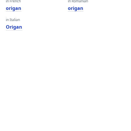
in French
in Romanian
origan
origan
in Italian
Origan