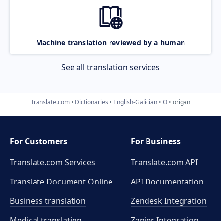
Machine translation reviewed by a human
See all translation services
Translate.com
Dictionaries
English-Galician
O
origan
For Customers
For Business
Translate.com Services
Translate.com
API
Translate Document Online
API Documentation
Business translation
Zendesk Integration
Medical translation
Zapier Integration