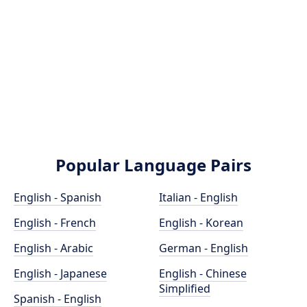
Popular Language Pairs
English - Spanish
Italian - English
English - French
English - Korean
English - Arabic
German - English
English - Japanese
English - Chinese
Simplified
Spanish - English