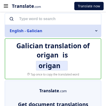
Translate
Translate now
.com
English - Galician
Galician translation of
origan
is
origan
Tap once to copy the translated word
Translate
.com
Get document translations