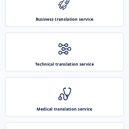
Business translation service
Technical translation service
Medical translation service