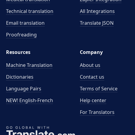
Technical translation
All Integrations
Email translation
Translate JSON
Proofreading
Resources
Company
Machine Translation
About us
Dictionaries
Contact us
Language Pairs
Terms of Service
NEW! English-French
Help center
For Translators