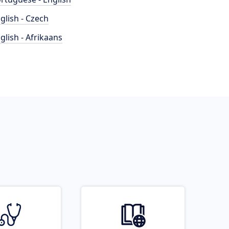
glish - Czech
glish - Afrikaans