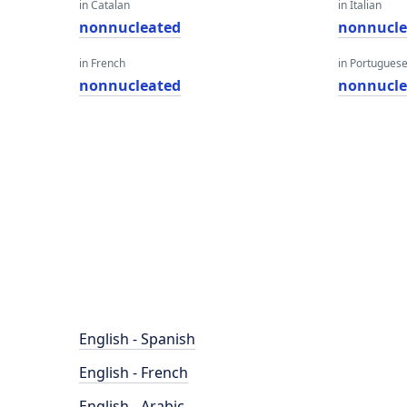
in Catalan
in Italian
nonnucleated
nonnucle
in French
in Portugues
nonnucleated
nonnucle
English - Spanish
English - French
English - Arabic