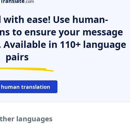
Translate
.com
 with ease! Use human-
ns to ensure your message
. Available in 110+ language
pairs
 human translation
other languages