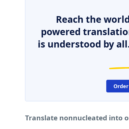
Reach the world
powered translatio
is understood by all
Order
Translate nonnucleated into 