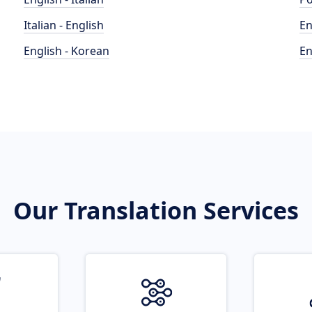
Italian - English
En
English - Korean
En
Our Translation Services