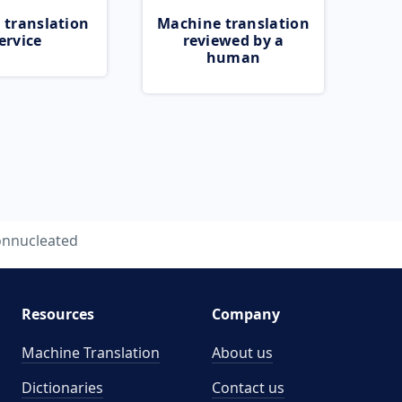
 translation
Machine translation
ervice
reviewed by a
human
nnucleated
Resources
Company
Machine Translation
About us
Dictionaries
Contact us