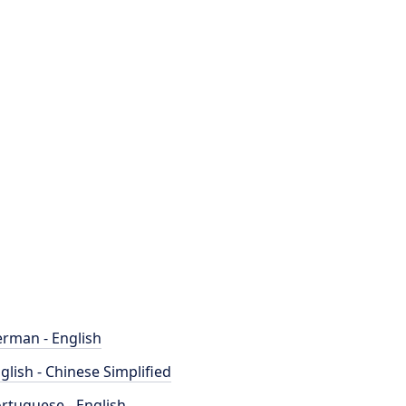
rman - English
glish - Chinese Simplified
rtuguese - English