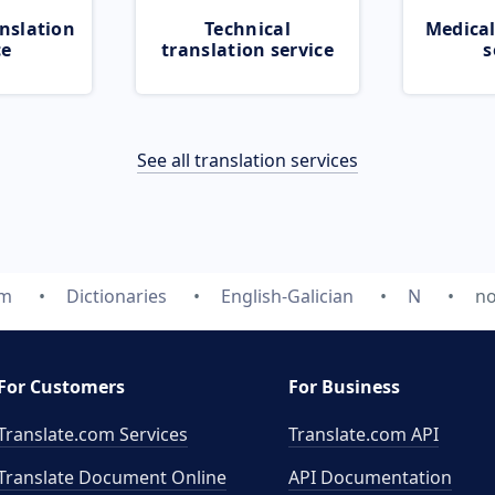
nslation
Technical
Medical
ce
translation service
s
See all translation services
om
Dictionaries
English-Galician
N
no
For Customers
For Business
Translate.com Services
Translate.com
API
Translate Document Online
API Documentation