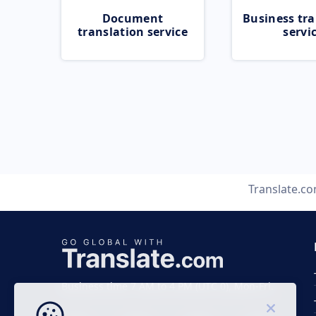
Document
Business tra
translation service
servi
Translate.c
Business time 7 AM to 4 PM (UTC 0), Mon-Fri.