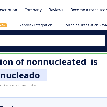
scription
Company
Reviews
Become a translato
Zendesk Integration
Machine Translation Rev
NEW
tion of
nonnucleated
is
 nucleado
ce to copy the translated word