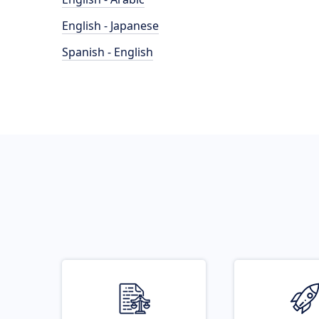
English - Japanese
Spanish - English