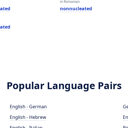
in Romanian
ated
nonnucleated
e
ated
Popular Language Pairs
English - German
Ge
English - Hebrew
En
English - Italian
Po