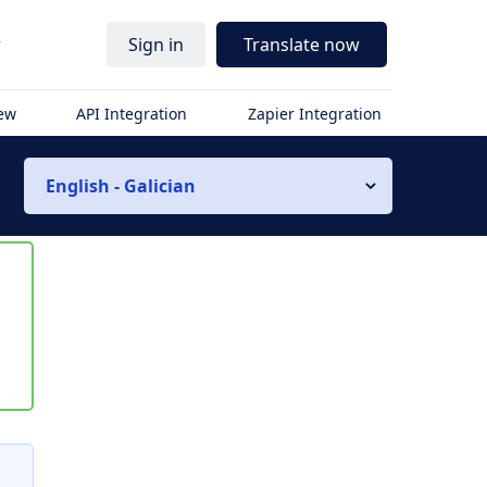
r
Sign in
Translate now
iew
API Integration
Zapier Integration
English - Galician