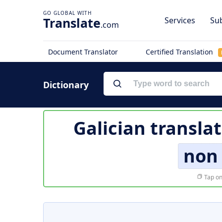
Translate
Services
Sub
.com
Document Translator
Certified Translation
Dictionary
Galician transla
non
Tap on