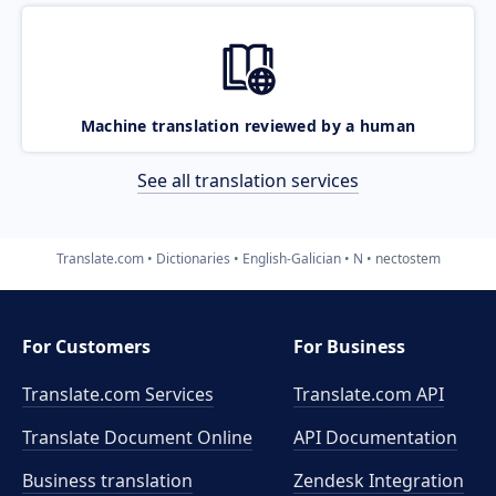
Machine translation reviewed by a human
See all translation services
Translate.com
Dictionaries
English-Galician
N
nectostem
For Customers
For Business
Translate.com Services
Translate.com
API
Translate Document Online
API Documentation
Business translation
Zendesk Integration