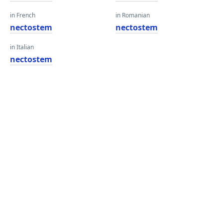
in French
in Romanian
nectostem
nectostem
in Italian
nectostem