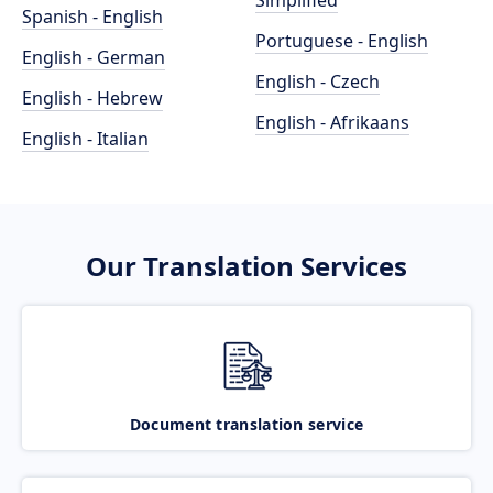
Simplified
Spanish - English
Portuguese - English
English - German
English - Czech
English - Hebrew
English - Afrikaans
English - Italian
Our Translation Services
Document translation service