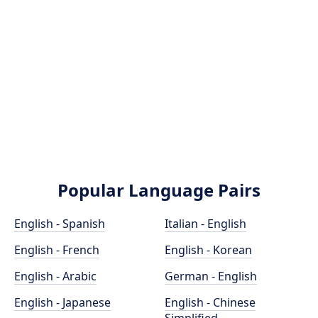
Popular Language Pairs
English - Spanish
Italian - English
English - French
English - Korean
English - Arabic
German - English
English - Japanese
English - Chinese