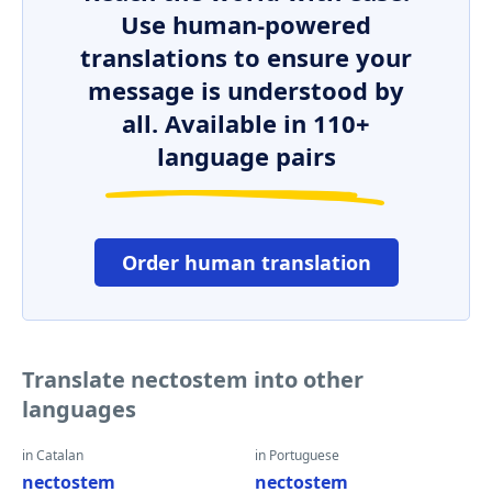
Use human-powered
translations to ensure your
message is understood by
all. Available in 110+
language pairs
Order human translation
Translate nectostem into other
languages
in Catalan
in Portuguese
nectostem
nectostem