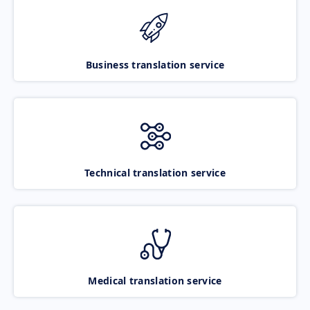
Business translation service
Technical translation service
Medical translation service