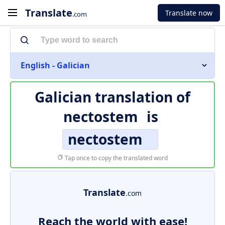
Translate
Translate now
.com
English - Galician
Galician translation of
nectostem
is
nectostem
Tap once to copy the translated word
Translate
.com
Reach the world with ease!