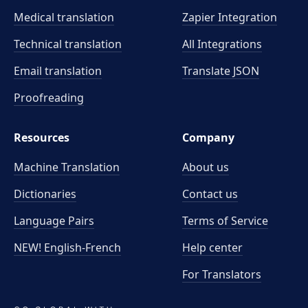
Medical translation
Zapier Integration
Technical translation
All Integrations
Email translation
Translate JSON
Proofreading
Resources
Company
Machine Translation
About us
Dictionaries
Contact us
Language Pairs
Terms of Service
NEW! English-French
Help center
For Translators