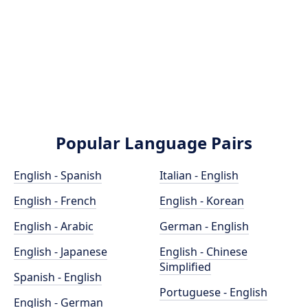
Popular Language Pairs
English - Spanish
Italian - English
English - French
English - Korean
English - Arabic
German - English
English - Japanese
English - Chinese
Simplified
Spanish - English
Portuguese - English
English - German