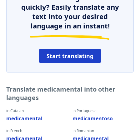
quickly? Easily translate any
text into your desired
language in an instant!
Start translating
Translate medicamental into other
languages
in Catalan
in Portuguese
medicamental
medicamentoso
in French
in Romanian
medicamental
medicamental