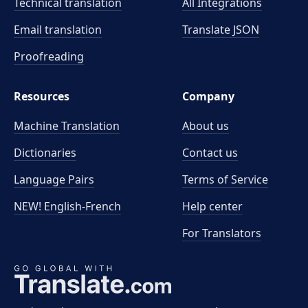
Technical translation
All Integrations
Email translation
Translate JSON
Proofreading
Resources
Company
Machine Translation
About us
Dictionaries
Contact us
Language Pairs
Terms of Service
NEW! English-French
Help center
For Translators