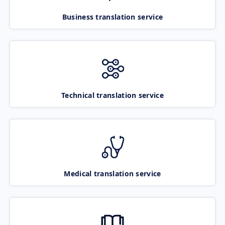
Business translation service
Technical translation service
Medical translation service