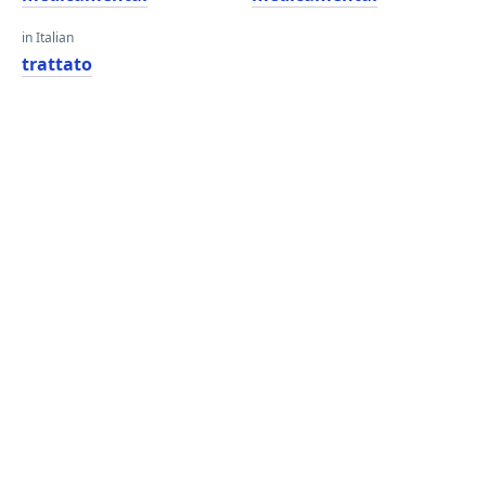
in Italian
trattato