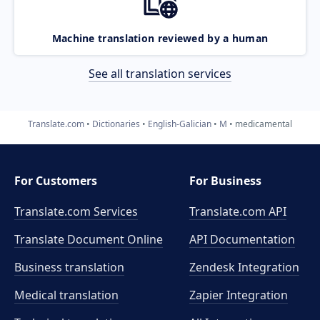
Machine translation reviewed by a human
See all translation services
Translate.com
Dictionaries
English-Galician
M
medicamental
For Customers
For Business
Translate.com Services
Translate.com
API
Translate Document Online
API Documentation
Business translation
Zendesk Integration
Medical translation
Zapier Integration