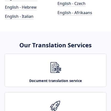
English - Czech
English - Hebrew
English - Afrikaans
English - Italian
Our Translation Services
Document translation service