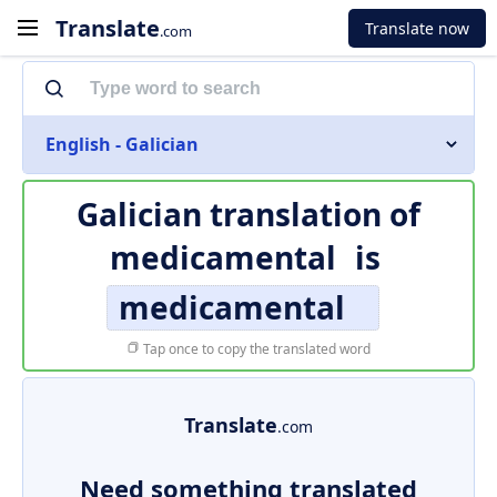
Translate
Translate now
.com
English - Galician
Galician translation of
medicamental
is
medicamental
Tap once to copy the translated word
Translate
.com
Need something translated