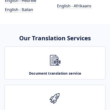
English - Hebrew
English - Afrikaans
English - Italian
Our Translation Services
Document translation service