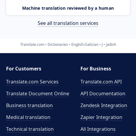
Machine translation reviewed by a human
See all translation services
Translate.com
Dictionaries
English-Galician
J
jadish
For Customers
For Business
Translate.com Services
Translate.com
API
Translate Document Online
API Documentation
Business translation
Zendesk Integration
Medical translation
Zapier Integration
Technical translation
All Integrations