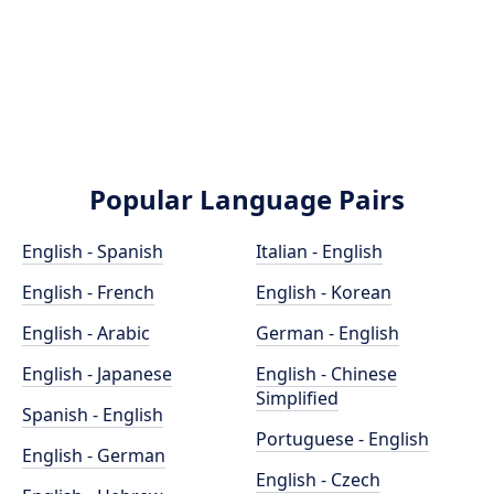
Popular Language Pairs
English - Spanish
Italian - English
English - French
English - Korean
English - Arabic
German - English
English - Japanese
English - Chinese
Simplified
Spanish - English
Portuguese - English
English - German
English - Czech