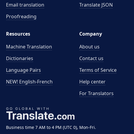
Email translation
Translate JSON
Proofreading
Resources
Company
Machine Translation
About us
Dictionaries
Contact us
Language Pairs
Terms of Service
NEW! English-French
Help center
For Translators
Business time 7 AM to 4 PM (UTC 0), Mon-Fri.