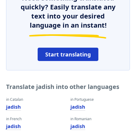
quickly? Easily translate any
text into your desired
language in an instant!
Start translating
Translate jadish into other languages
in Catalan
in Portuguese
jadish
jadish
in French
in Romanian
jadish
jadish