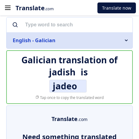
Translate
Translate now
.com
English - Galician
Galician translation of
jadish
is
jadeo
Tap once to copy the translated word
Translate
.com
Need something translated