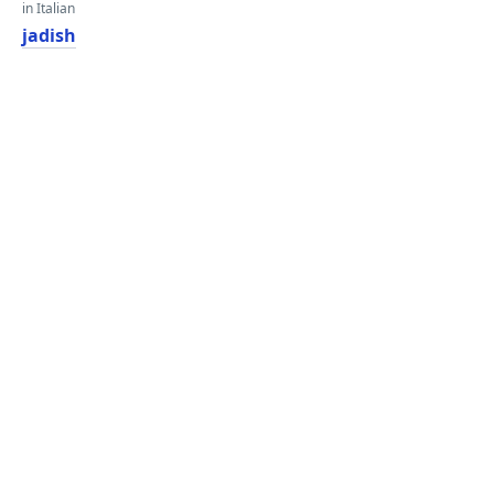
in Italian
jadish