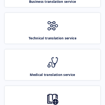
Business translation service
Technical translation service
Medical translation service