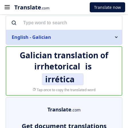
Translate
Translate now
.com
English - Galician
Galician translation of
irrhetorical
is
irrética
Tap once to copy the translated word
Translate
.com
Get document translations