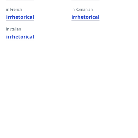
in French
in Romanian
irrhetorical
irrhetorical
in Italian
irrhetorical