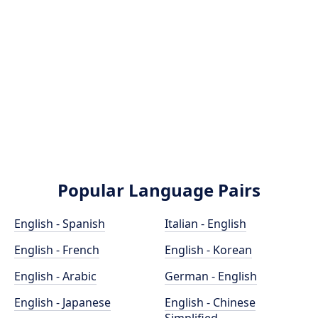
Popular Language Pairs
English - Spanish
Italian - English
English - French
English - Korean
English - Arabic
German - English
English - Japanese
English - Chinese