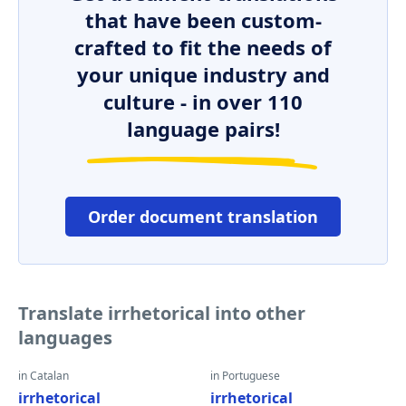
that have been custom-
crafted to fit the needs of
your unique industry and
culture - in over 110
language pairs!
Order document translation
Translate irrhetorical into other
languages
in Catalan
in Portuguese
irrhetorical
irrhetorical