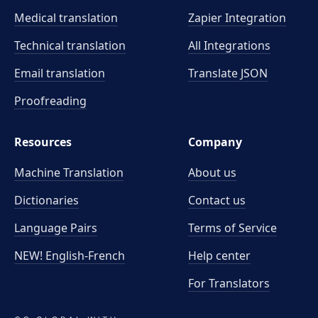
Medical translation
Zapier Integration
Technical translation
All Integrations
Email translation
Translate JSON
Proofreading
Resources
Company
Machine Translation
About us
Dictionaries
Contact us
Language Pairs
Terms of Service
NEW! English-French
Help center
For Translators