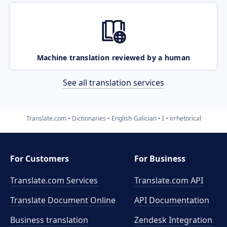
Machine translation reviewed by a human
See all translation services
Translate.com
Dictionaries
English-Galician
I
irrhetorical
For Customers
For Business
Translate.com Services
Translate.com
API
Translate Document Online
API Documentation
Business translation
Zendesk Integration