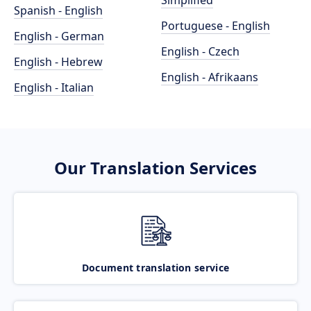
Simplified
Spanish - English
Portuguese - English
English - German
English - Czech
English - Hebrew
English - Afrikaans
English - Italian
Our Translation Services
Document translation service