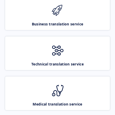
Business translation service
Technical translation service
Medical translation service