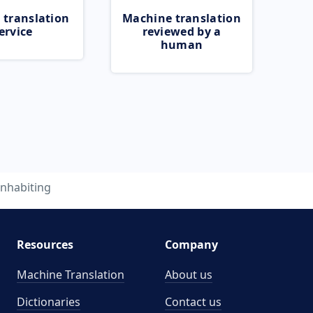
 translation
Machine translation
ervice
reviewed by a
human
inhabiting
Resources
Company
Machine Translation
About us
Dictionaries
Contact us