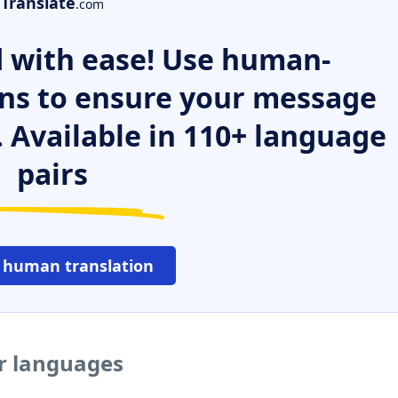
Translate
.com
 with ease! Use human-
ns to ensure your message
. Available in 110+ language
pairs
 human translation
er languages