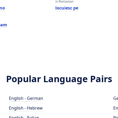
in Romanian
ano
locuiesc pe
e
tam
Popular Language Pairs
English - German
Ge
English - Hebrew
En
English - Italian
Po