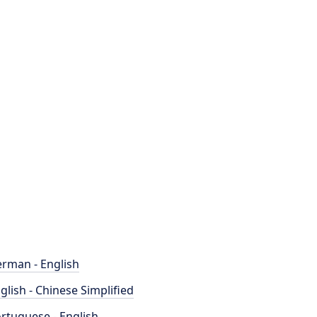
rman - English
glish - Chinese Simplified
rtuguese - English