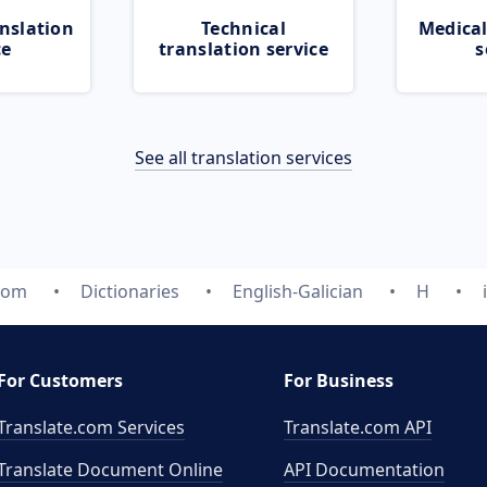
nslation
Technical
Medical
ce
translation service
s
See all translation services
com
Dictionaries
English-Galician
H
For Customers
For Business
Translate.com Services
Translate.com
API
Translate Document Online
API Documentation