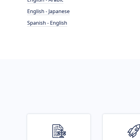
English - Japanese
Spanish - English