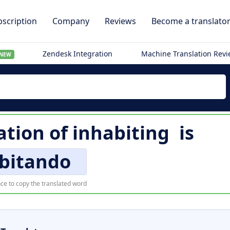
scription
Company
Reviews
Become a translato
Zendesk Integration
Machine Translation Rev
NEW
ation of
inhabiting
is
bitando
ce to copy the translated word