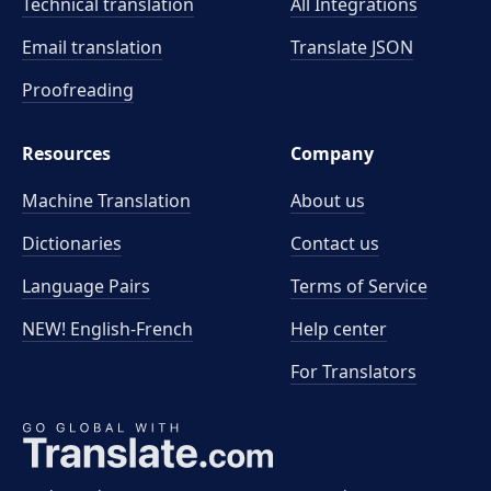
Technical translation
All Integrations
Email translation
Translate JSON
Proofreading
Resources
Company
Machine Translation
About us
Dictionaries
Contact us
Language Pairs
Terms of Service
NEW! English-French
Help center
For Translators