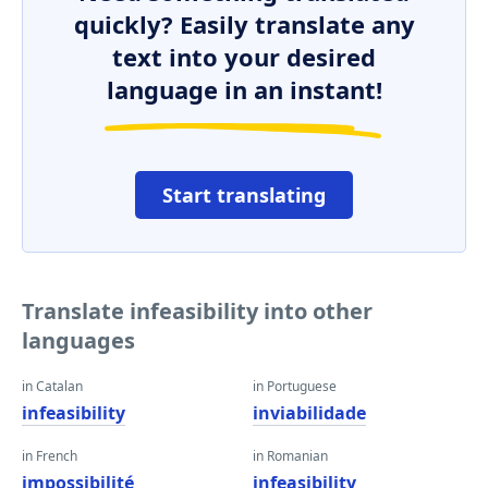
quickly? Easily translate any
text into your desired
language in an instant!
Start translating
Translate infeasibility into other
languages
in Catalan
in Portuguese
infeasibility
inviabilidade
in French
in Romanian
impossibilité
infeasibility