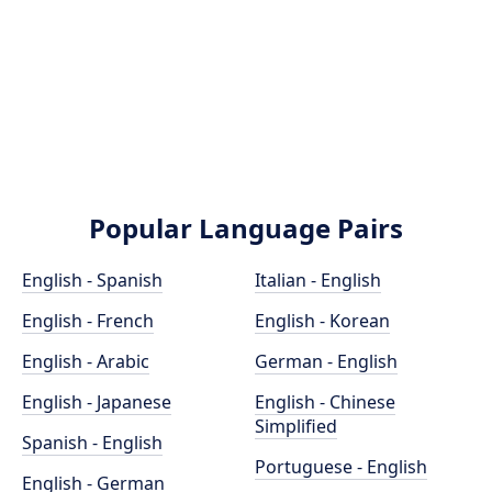
Popular Language Pairs
English - Spanish
Italian - English
English - French
English - Korean
English - Arabic
German - English
English - Japanese
English - Chinese
Simplified
Spanish - English
Portuguese - English
English - German