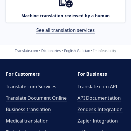
Machine translation reviewed by a human
See all translation services
Translate.com
Dictionaries
English-Galician
I
infeasibility
For Customers
For Business
Translate.com Services
Translate.com
API
Translate Document Online
API Documentation
Business translation
Zendesk Integration
Medical translation
Zapier Integration