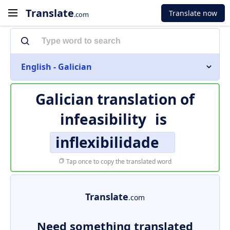
Translate
Translate now
.com
English - Galician
Galician translation of
infeasibility
is
inflexibilidade
Tap once to copy the translated word
Translate
.com
Need something translated