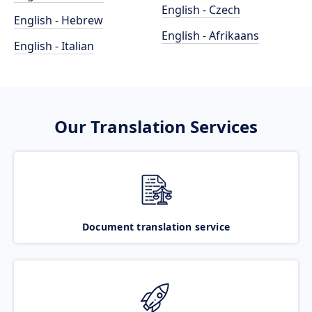
English - Czech
English - Hebrew
English - Afrikaans
English - Italian
Our Translation Services
Document translation service