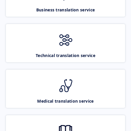
Business translation service
Technical translation service
Medical translation service