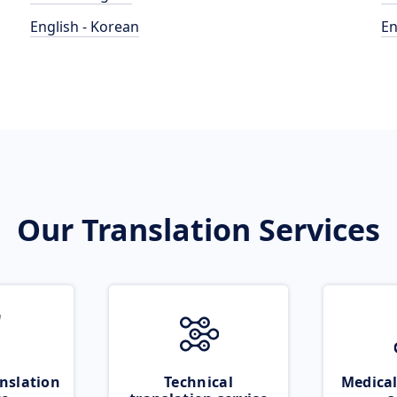
English - Korean
En
Our Translation Services
nslation
Technical
Medical