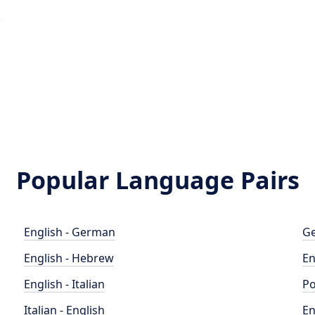
e
a
Popular Language Pairs
English - German
Ge
English - Hebrew
En
English - Italian
Po
Italian - English
En