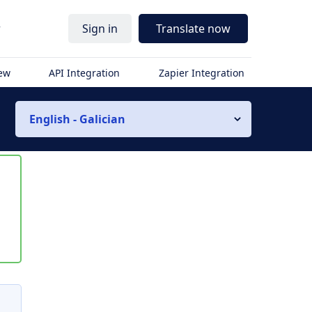
r
Sign in
Translate now
iew
API Integration
Zapier Integration
English - Galician