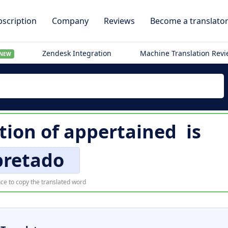
scription
Company
Reviews
Become a translato
Zendesk Integration
Machine Translation Rev
NEW
tion of
appertained
is
pretado
ce to copy the translated word