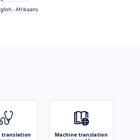
glish - Afrikaans
 translation
Machine translation