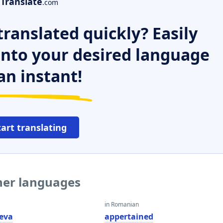
Translate
.com
ranslated quickly? Easily
 into your desired language
an instant!
tart translating
ther languages
in Romanian
eva
appertained