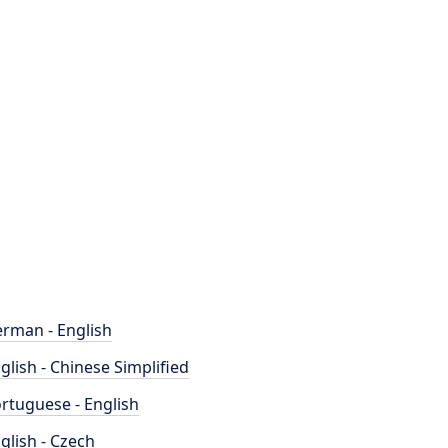
rman - English
glish - Chinese Simplified
rtuguese - English
glish - Czech