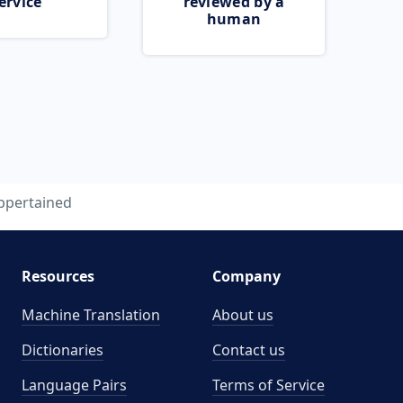
ervice
reviewed by a
human
ppertained
Resources
Company
Machine Translation
About us
Dictionaries
Contact us
Language Pairs
Terms of Service