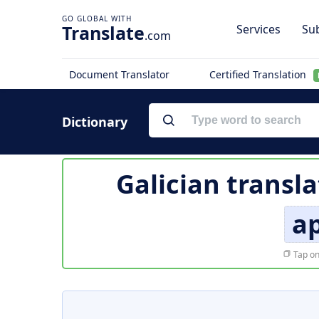
Translate
Services
Sub
.com
Document Translator
Certified Translation
Dictionary
Galician transla
a
Tap on