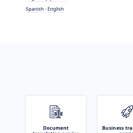
Spanish - English
Document
Business tra