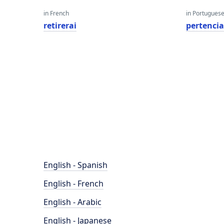
in French
in Portugues
retirerai
pertenci
English - Spanish
English - French
English - Arabic
English - Japanese