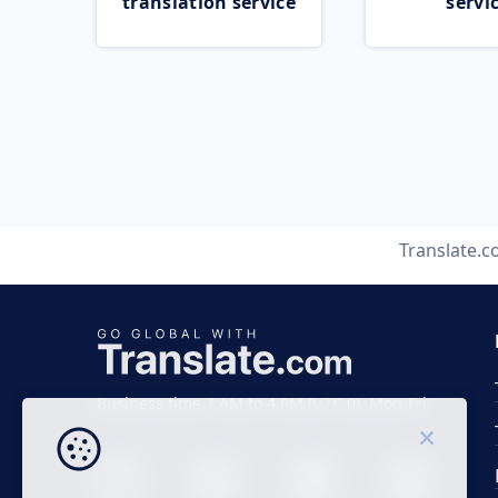
translation service
servi
Translate.
Business time 7 AM to 4 PM (UTC 0), Mon-Fri.