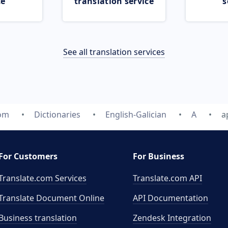
ce
translation service
s
See all translation services
com
Dictionaries
English-Galician
A
a
For Customers
For Business
Translate.com Services
Translate.com
API
Translate Document Online
API Documentation
Business translation
Zendesk Integration