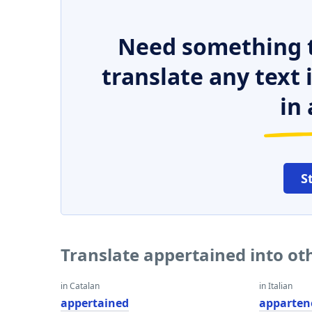
Need something t
translate any text
in 
S
Translate appertained into o
in Catalan
in Italian
appertained
apparten