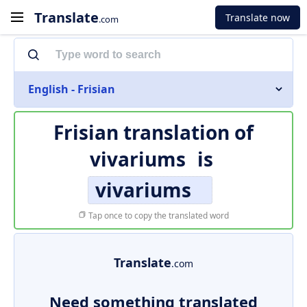
Translate
Translate now
.com
English - Frisian
Frisian translation of
vivariums
is
vivariums
Tap once to copy the translated word
Translate
.com
Need something translated