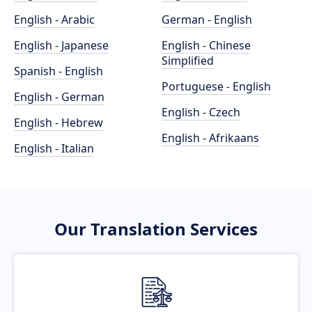
English - Arabic
German - English
English - Japanese
English - Chinese
Simplified
Spanish - English
Portuguese - English
English - German
English - Czech
English - Hebrew
English - Afrikaans
English - Italian
Our Translation Services