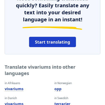
quickly? Easily translate any
text into your desired
language in an instant!
Start translating
Translate vivariums into other
languages
in Afrikaans
in Norwegian
vivariums
opp
in Danish
in Swedish
vivariums
terrarier