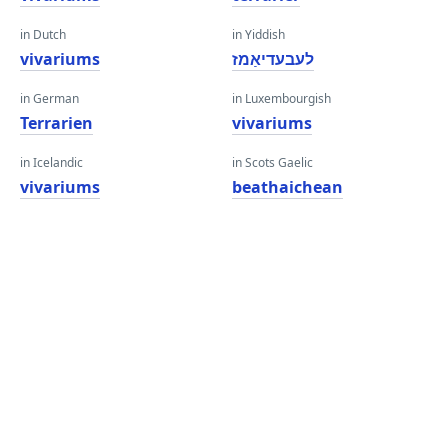
in Dutch
in Yiddish
vivariums
לעבעדיאַמז
in German
in Luxembourgish
Terrarien
vivariums
in Icelandic
in Scots Gaelic
vivariums
beathaichean