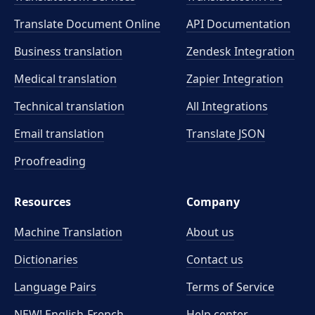
Translate Document Online
API Documentation
Business translation
Zendesk Integration
Medical translation
Zapier Integration
Technical translation
All Integrations
Email translation
Translate JSON
Proofreading
Resources
Company
Machine Translation
About us
Dictionaries
Contact us
Language Pairs
Terms of Service
NEW! English-French
Help center