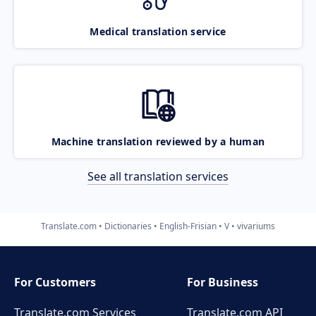
Medical translation service
Machine translation reviewed by a human
See all translation services
Translate.com
Dictionaries
English-Frisian
V
vivariums
For Customers
For Business
Translate.com Services
Translate.com
API