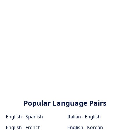
Popular Language Pairs
English - Spanish
Italian - English
English - French
English - Korean