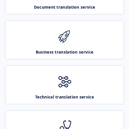
Document translation service
Business translation service
Technical translation service