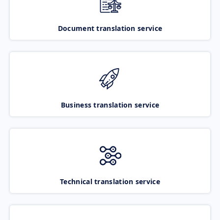
Document translation service
Business translation service
Technical translation service