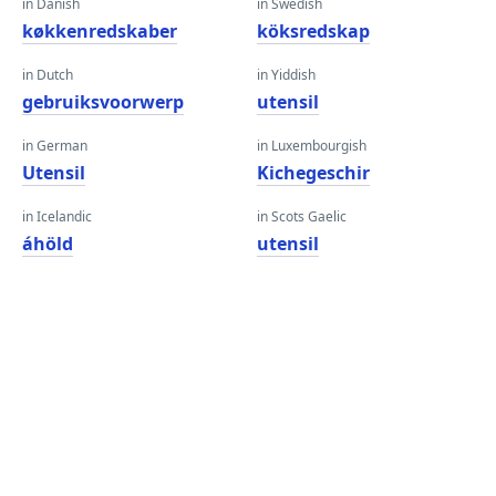
in Danish
in Swedish
køkkenredskaber
köksredskap
in Dutch
in Yiddish
gebruiksvoorwerp
utensil
in German
in Luxembourgish
Utensil
Kichegeschir
in Icelandic
in Scots Gaelic
áhöld
utensil