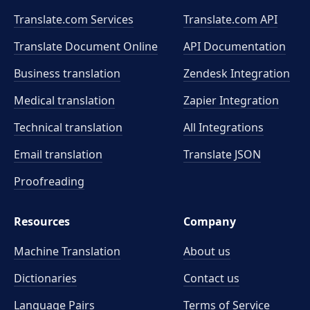
Translate.com Services
Translate.com
API
Translate Document Online
API Documentation
Business translation
Zendesk Integration
Medical translation
Zapier Integration
Technical translation
All Integrations
Email translation
Translate JSON
Proofreading
Resources
Company
Machine Translation
About us
Dictionaries
Contact us
Language Pairs
Terms of Service