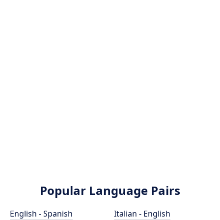
Popular Language Pairs
English - Spanish
Italian - English