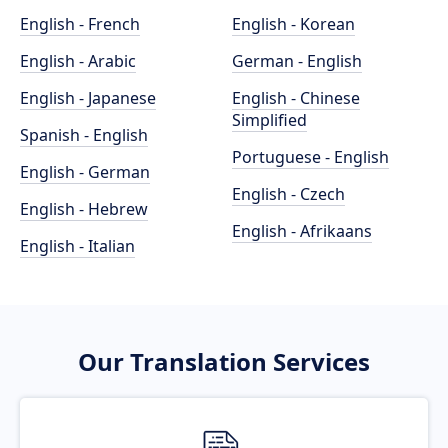
English - French
English - Korean
English - Arabic
German - English
English - Japanese
English - Chinese
Simplified
Spanish - English
Portuguese - English
English - German
English - Czech
English - Hebrew
English - Afrikaans
English - Italian
Our Translation Services