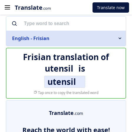
Translate
Translate now
.com
English - Frisian
Frisian translation of
utensil
is
utensil
Tap once to copy the translated word
Translate
.com
Reach the world with ease!