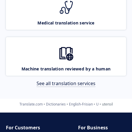
Medical translation service
Machine translation reviewed by a human
See all translation services
Translate.com
Dictionaries
English-Frisian
U
utensil
For Customers
For Business