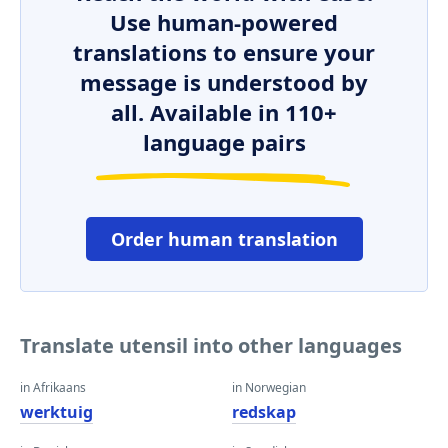
Use human-powered
translations to ensure your
message is understood by
all. Available in 110+
language pairs
Order human translation
Translate utensil into other languages
in Afrikaans
in Norwegian
werktuig
redskap