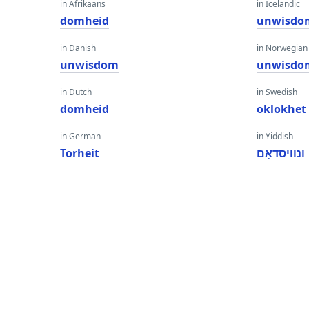
in Afrikaans
in Icelandic
domheid
unwisdo
in Danish
in Norwegian
unwisdom
unwisdo
in Dutch
in Swedish
domheid
oklokhet
in German
in Yiddish
Torheit
ונוויסדאָם