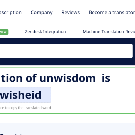
scription
Company
Reviews
Become a translato
Zendesk Integration
Machine Translation Rev
NEW
ation of
unwisdom
is
wisheid
ce to copy the translated word