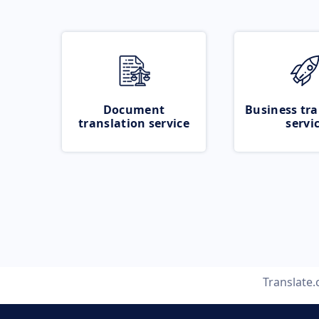
Document
Business tra
translation service
servi
Translate