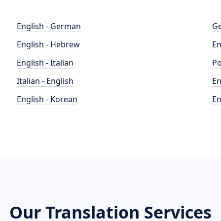
English - German
Ge
English - Hebrew
En
English - Italian
Po
Italian - English
En
English - Korean
En
Our Translation Services