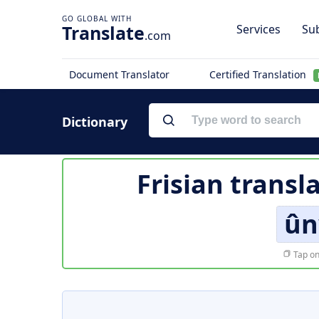
Translate
Services
Sub
.com
Document Translator
Certified Translation
Dictionary
Frisian transl
ûn
Tap on