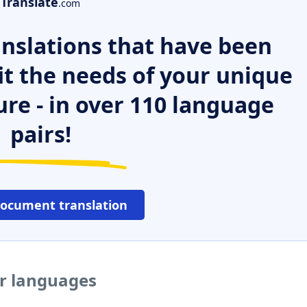
Translate
.com
nslations that have been
it the needs of your unique
ure - in over 110 language
pairs!
document translation
r languages