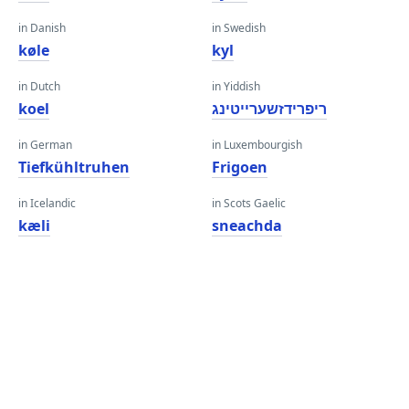
in Danish
in Swedish
køle
kyl
in Dutch
in Yiddish
koel
ריפרידזשערייטינג
in German
in Luxembourgish
Tiefkühltruhen
Frigoen
in Icelandic
in Scots Gaelic
kæli
sneachda