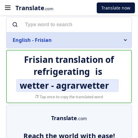
Translate
Translate now
.com
English - Frisian
Frisian translation of
refrigerating
is
wetter - agrarwetter
Tap once to copy the translated word
Translate
.com
Reach the world with ease!