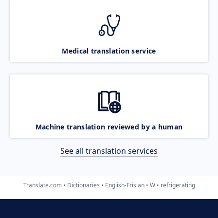
Medical translation service
Machine translation reviewed by a human
See all translation services
Translate.com
Dictionaries
English-Frisian
W
refrigerating