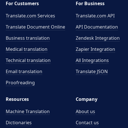
For Customers
For Business
Translate.com Services
Translate.com
API
Translate Document Online
API Documentation
Business translation
Zendesk Integration
Medical translation
Zapier Integration
Technical translation
All Integrations
Email translation
Translate JSON
Proofreading
Resources
Company
Machine Translation
About us
Dictionaries
Contact us