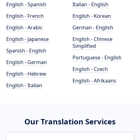
English - Spanish
Italian - English
English - French
English - Korean
English - Arabic
German - English
English - Japanese
English - Chinese
Simplified
Spanish - English
Portuguese - English
English - German
English - Czech
English - Hebrew
English - Afrikaans
English - Italian
Our Translation Services