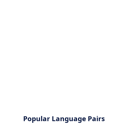
Popular Language Pairs