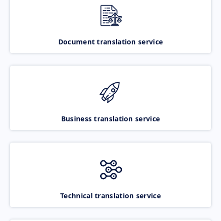
Document translation service
Business translation service
Technical translation service