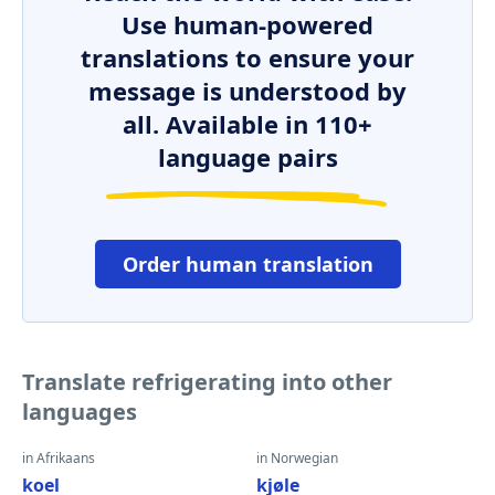
Use human-powered
translations to ensure your
message is understood by
all. Available in 110+
language pairs
Order human translation
Translate refrigerating into other
languages
in Afrikaans
in Norwegian
koel
kjøle