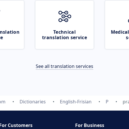
nslation
Technical
Medical
ce
translation service
s
See all translation services
com
Dictionaries
English-Frisian
P
pr
For Customers
For Business