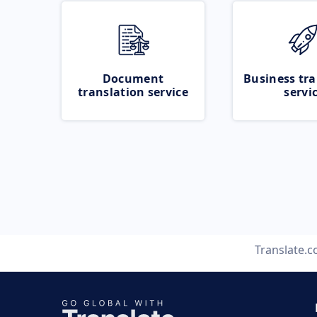
Document
Business tra
translation service
servi
Translate.