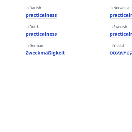
in Danish
in Norwegian
practicalness
practical
in Dutch
in Swedish
practicalness
practical
in German
in Yiddish
Zweckmäßigkeit
פּראַקטיש