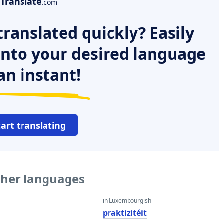
Translate
.com
ranslated quickly? Easily
 into your desired language
an instant!
tart translating
other languages
in Luxembourgish
praktizitéit