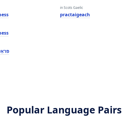
in Scots Gaelic
ness
practaigeach
ness
נעסס
Popular Language Pairs