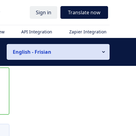
r
Sign in
Translate now
iew
API Integration
Zapier Integration
English - Frisian