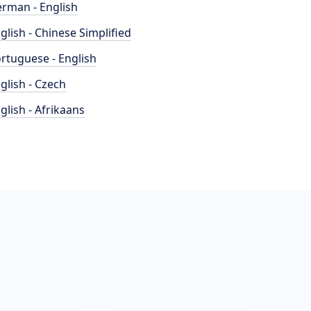
rman - English
glish - Chinese Simplified
rtuguese - English
glish - Czech
glish - Afrikaans