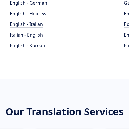
English - German
Ge
English - Hebrew
En
English - Italian
Po
Italian - English
En
English - Korean
En
Our Translation Services