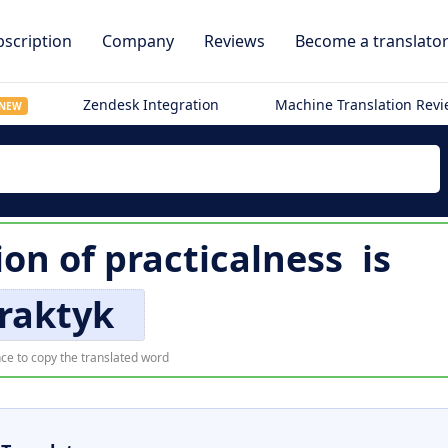
scription
Company
Reviews
Become a translato
Zendesk Integration
Machine Translation Rev
NEW
ion of
practicalness
is
raktyk
ce to copy the translated word