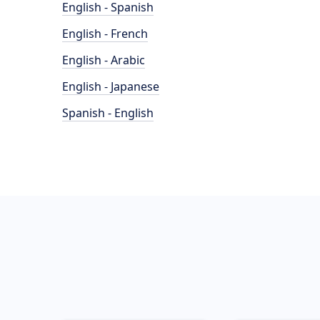
English - Spanish
English - French
English - Arabic
English - Japanese
Spanish - English