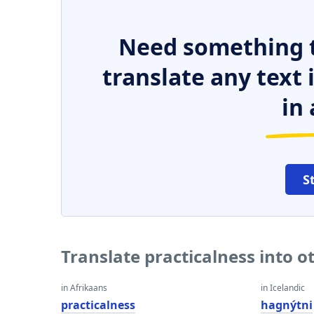
Need something t
translate any text
in 
S
Translate practicalness into 
in Afrikaans
in Icelandic
practicalness
hagnýtni