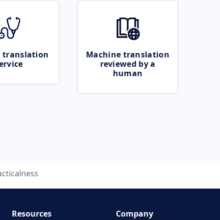
 translation
Machine translation
ervice
reviewed by a
human
acticalness
Resources
Company