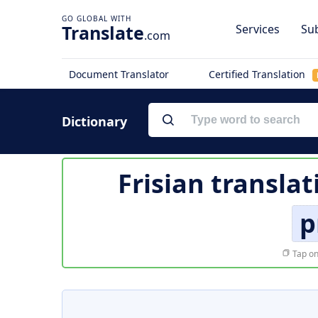
Translate
Services
Sub
.com
Document Translator
Certified Translation
Dictionary
Frisian translat
p
Tap on