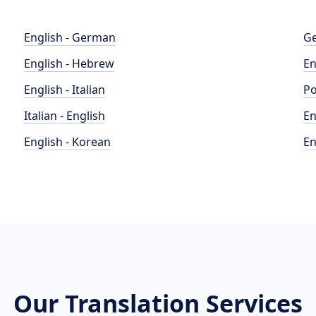
English - German
Ge
English - Hebrew
En
English - Italian
Po
Italian - English
En
English - Korean
En
Our Translation Services