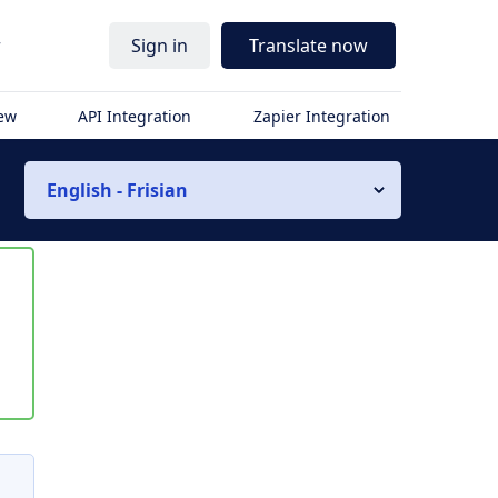
r
Sign in
Translate now
iew
API Integration
Zapier Integration
English - Frisian