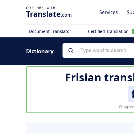
Translate
Services
Sub
.com
Document Translator
Certified Translation
Dictionary
Frisian trans
Tap on