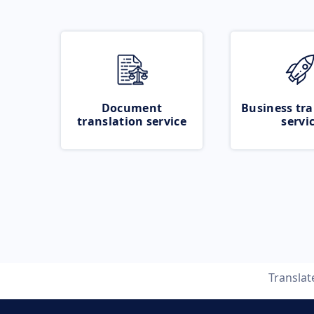
Document
Business tra
translation service
servi
Transla