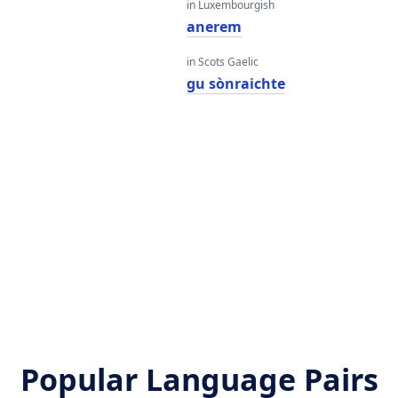
in Luxembourgish
anerem
in Scots Gaelic
gu sònraichte
Popular Language Pairs