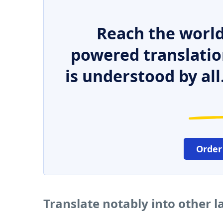
Reach the world
powered translatio
is understood by all
Order
Translate notably into other 