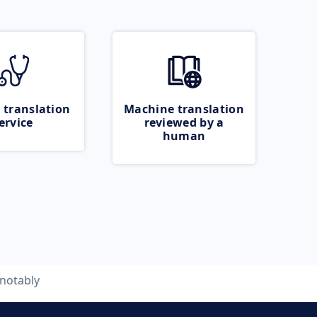
 translation
Machine translation
ervice
reviewed by a
human
notably