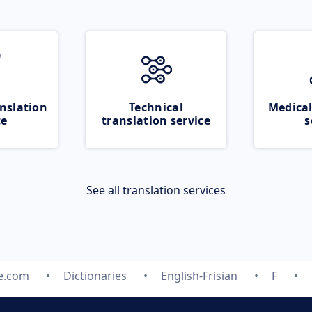
nslation
Technical
Medical
ce
translation service
s
See all translation services
te.com
Dictionaries
English-Frisian
F