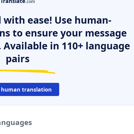
Translate
.com
 with ease! Use human-
ns to ensure your message
. Available in 110+ language
pairs
 human translation
languages