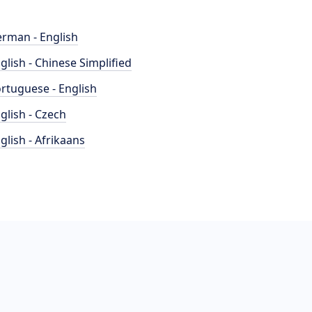
rman - English
glish - Chinese Simplified
rtuguese - English
glish - Czech
glish - Afrikaans