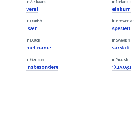
in Afrikaans
in Icelandic
veral
einkum
in Danish
in Norwegian
især
spesielt
in Dutch
in Swedish
met name
särskilt
in German
in Yiddish
insbesondere
נאָטאַבלי