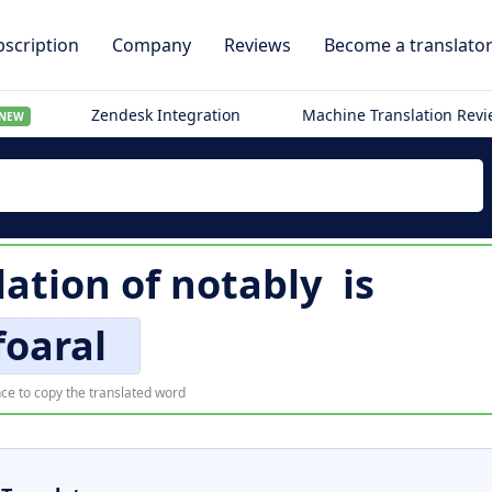
scription
Company
Reviews
Become a translato
Zendesk Integration
Machine Translation Rev
NEW
lation of
notably
is
foaral
ce to copy the translated word