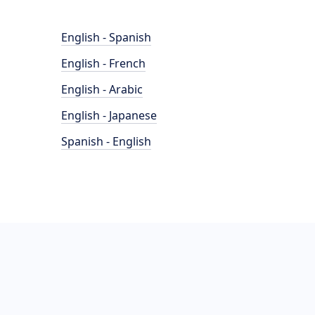
English - Spanish
English - French
English - Arabic
English - Japanese
Spanish - English