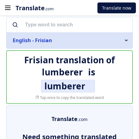
Translate
Translate now
.com
English - Frisian
Frisian translation of
lumberer
is
lumberer
Tap once to copy the translated word
Translate
.com
Need something translated