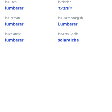
in Dutch
in Yiddish
lumberer
לומבער
in German
in Luxembourgish
lumberer
Lumberer
in Icelandic
in Scots Gaelic
lumberer
solaraiche