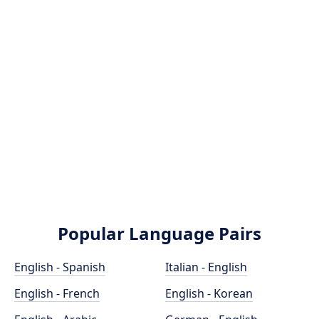
Popular Language Pairs
English - Spanish
Italian - English
English - French
English - Korean