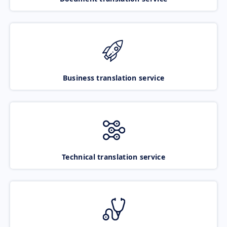
Business translation service
Technical translation service