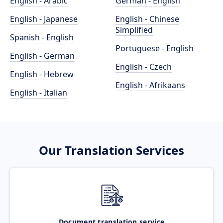
English - Arabic
German - English
English - Japanese
English - Chinese
Simplified
Spanish - English
Portuguese - English
English - German
English - Czech
English - Hebrew
English - Afrikaans
English - Italian
Our Translation Services
Document translation service