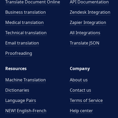
Translate Document Online
API Documentation
Business translation
Zendesk Integration
Medical translation
Zapier Integration
Technical translation
All Integrations
Email translation
Translate JSON
Proofreading
Resources
Company
Machine Translation
About us
Dictionaries
Contact us
Language Pairs
Terms of Service
NEW! English-French
Help center