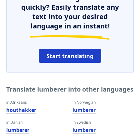
quickly? Easily translate any
text into your desired
language in an instant!
Start translating
Translate lumberer into other languages
in Afrikaans
in Norwegian
houthakker
lumberer
in Danish
in Swedish
lumberer
lumberer