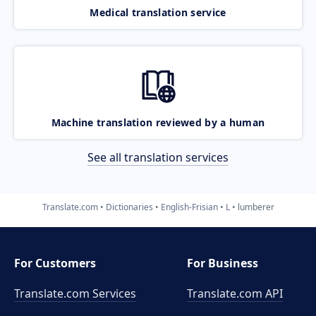
Medical translation service
Machine translation reviewed by a human
See all translation services
Translate.com
Dictionaries
English-Frisian
L
lumberer
For Customers
For Business
Translate.com Services
Translate.com
API