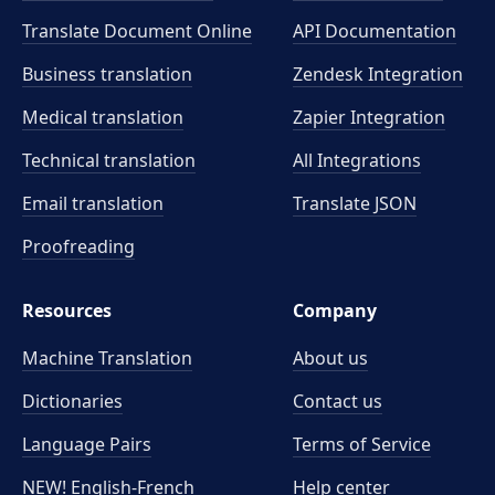
Translate Document Online
API Documentation
Business translation
Zendesk Integration
Medical translation
Zapier Integration
Technical translation
All Integrations
Email translation
Translate JSON
Proofreading
Resources
Company
Machine Translation
About us
Dictionaries
Contact us
Language Pairs
Terms of Service
NEW! English-French
Help center