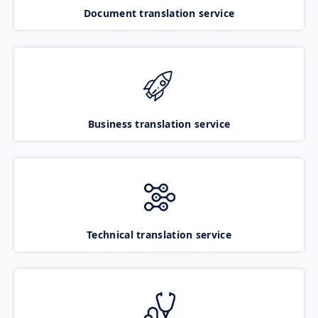
Document translation service
Business translation service
Technical translation service