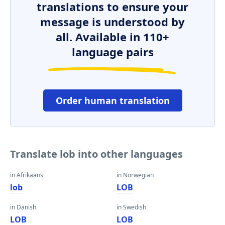
translations to ensure your
message is understood by
all. Available in 110+
language pairs
Order human translation
Translate lob into other languages
in Afrikaans
in Norwegian
lob
LOB
in Danish
in Swedish
LOB
LOB