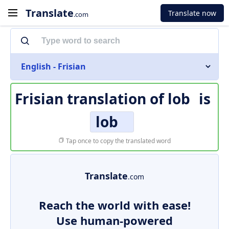
Translate
Translate now
.com
English - Frisian
Frisian translation of
lob
is
lob
Tap once to copy the translated word
Translate
.com
Reach the world with ease!
Use human-powered