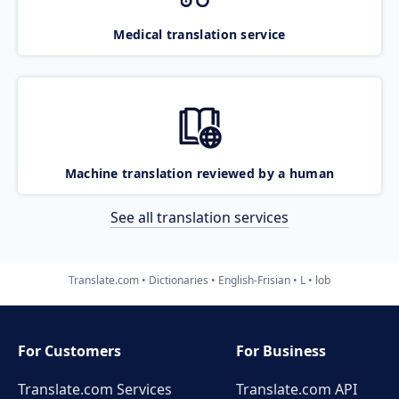
Medical translation service
Machine translation reviewed by a human
See all translation services
Translate.com
Dictionaries
English-Frisian
L
lob
For Customers
For Business
Translate.com Services
Translate.com
API