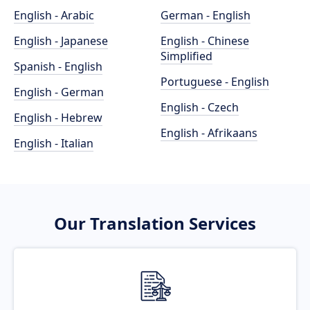
English - Arabic
German - English
English - Japanese
English - Chinese
Simplified
Spanish - English
Portuguese - English
English - German
English - Czech
English - Hebrew
English - Afrikaans
English - Italian
Our Translation Services