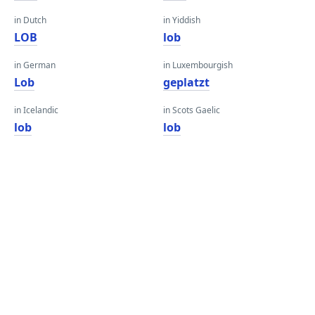
in Dutch
in Yiddish
LOB
lob
in German
in Luxembourgish
Lob
geplatzt
in Icelandic
in Scots Gaelic
lob
lob