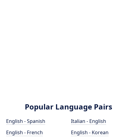
Popular Language Pairs
English - Spanish
Italian - English
English - French
English - Korean