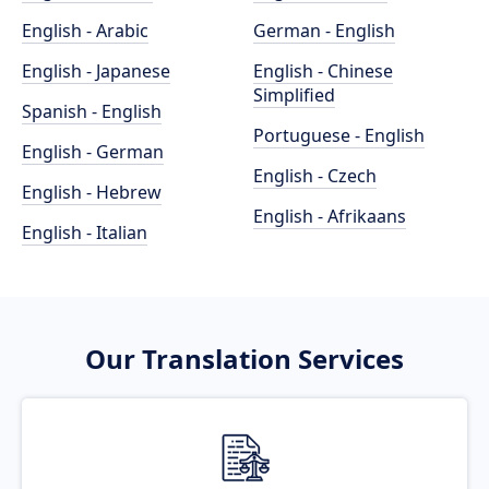
English - Arabic
German - English
English - Japanese
English - Chinese
Simplified
Spanish - English
Portuguese - English
English - German
English - Czech
English - Hebrew
English - Afrikaans
English - Italian
Our Translation Services