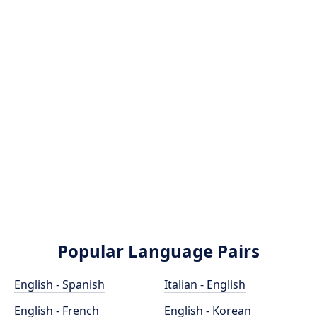
Popular Language Pairs
English - Spanish
Italian - English
English - French
English - Korean