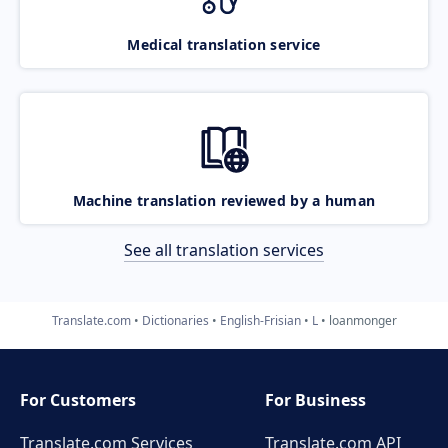
Medical translation service
Machine translation reviewed by a human
See all translation services
Translate.com
Dictionaries
English-Frisian
L
loanmonger
For Customers
For Business
Translate.com Services
Translate.com
API