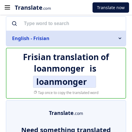
Translate
Translate now
.com
English - Frisian
Frisian translation of
loanmonger
is
loanmonger
Tap once to copy the translated word
Translate
.com
Need something translated