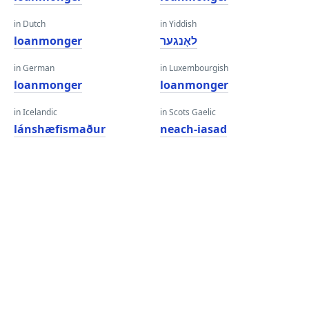
in Dutch
in Yiddish
loanmonger
לאָנגער
in German
in Luxembourgish
loanmonger
loanmonger
in Icelandic
in Scots Gaelic
lánshæfismaður
neach-iasad