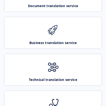
Document translation service
Business translation service
Technical translation service