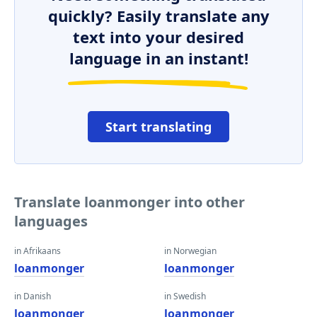
quickly? Easily translate any
text into your desired
language in an instant!
Start translating
Translate loanmonger into other
languages
in Afrikaans
in Norwegian
loanmonger
loanmonger
in Danish
in Swedish
loanmonger
loanmonger