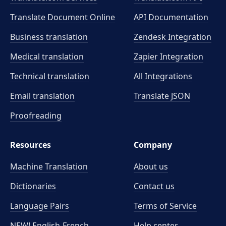
Translate Document Online
API Documentation
Business translation
Zendesk Integration
Medical translation
Zapier Integration
Technical translation
All Integrations
Email translation
Translate JSON
Proofreading
Resources
Company
Machine Translation
About us
Dictionaries
Contact us
Language Pairs
Terms of Service
NEW! English-French
Help center