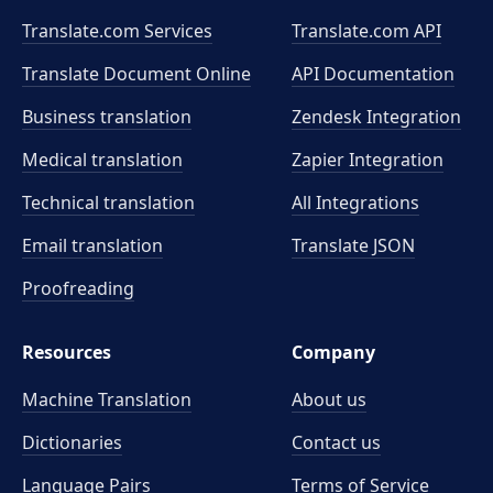
Translate.com Services
Translate.com
API
Translate Document Online
API Documentation
Business translation
Zendesk Integration
Medical translation
Zapier Integration
Technical translation
All Integrations
Email translation
Translate JSON
Proofreading
Resources
Company
Machine Translation
About us
Dictionaries
Contact us
Language Pairs
Terms of Service