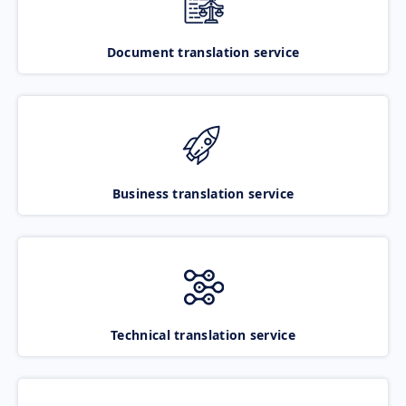
Document translation service
Business translation service
Technical translation service