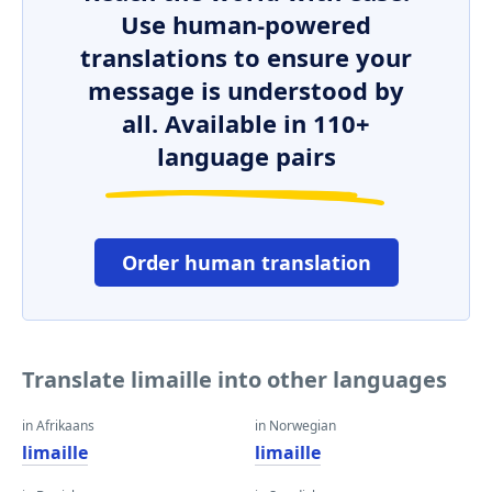
Use human-powered
translations to ensure your
message is understood by
all. Available in 110+
language pairs
Order human translation
Translate limaille into other languages
in Afrikaans
in Norwegian
limaille
limaille