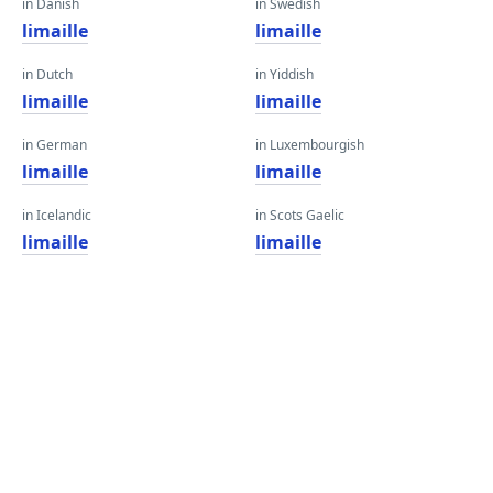
in Danish
in Swedish
limaille
limaille
in Dutch
in Yiddish
limaille
limaille
in German
in Luxembourgish
limaille
limaille
in Icelandic
in Scots Gaelic
limaille
limaille