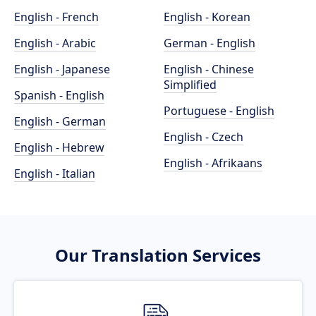
English - French
English - Korean
English - Arabic
German - English
English - Japanese
English - Chinese
Simplified
Spanish - English
Portuguese - English
English - German
English - Czech
English - Hebrew
English - Afrikaans
English - Italian
Our Translation Services