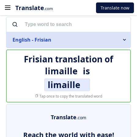
Translate
Translate now
.com
English - Frisian
Frisian translation of
limaille
is
limaille
Tap once to copy the translated word
Translate
.com
Reach the world with ease!