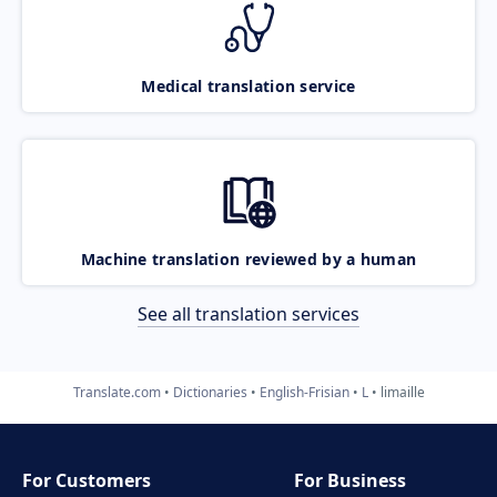
Medical translation service
Machine translation reviewed by a human
See all translation services
Translate.com
Dictionaries
English-Frisian
L
limaille
For Customers
For Business