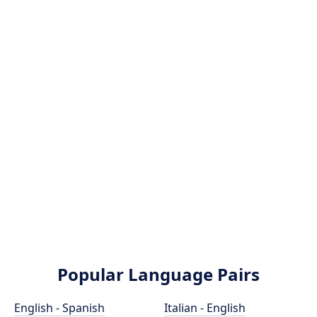
Popular Language Pairs
English - Spanish
Italian - English