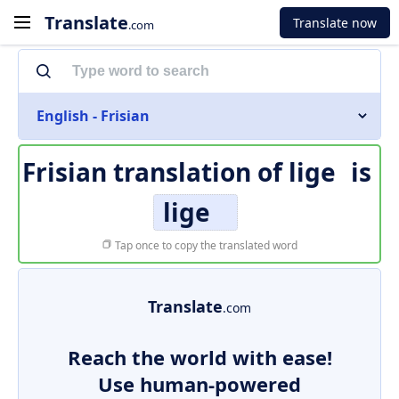
Translate
Translate now
.com
English - Frisian
Frisian translation of
lige
is
lige
Tap once to copy the translated word
Translate
.com
Reach the world with ease!
Use human-powered