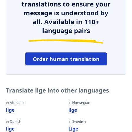
translations to ensure your
message is understood by
all. Available in 110+
language pairs
Order human translation
Translate lige into other languages
in Afrikaans
in Norwegian
lige
lige
in Danish
in Swedish
lige
Lige