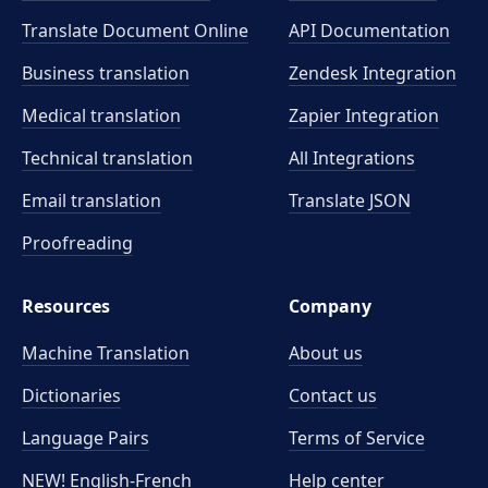
Translate Document Online
API Documentation
Business translation
Zendesk Integration
Medical translation
Zapier Integration
Technical translation
All Integrations
Email translation
Translate JSON
Proofreading
Resources
Company
Machine Translation
About us
Dictionaries
Contact us
Language Pairs
Terms of Service
NEW! English-French
Help center