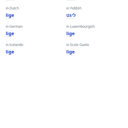
in Dutch
in Yiddish
lige
ליגט
in German
in Luxembourgish
lige
lige
in Icelandic
in Scots Gaelic
lige
lige