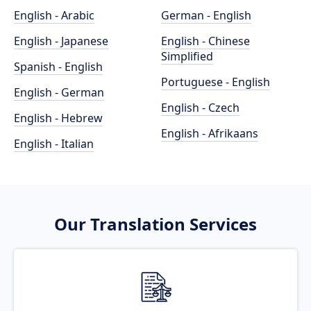
English - Arabic
German - English
English - Japanese
English - Chinese
Simplified
Spanish - English
Portuguese - English
English - German
English - Czech
English - Hebrew
English - Afrikaans
English - Italian
Our Translation Services