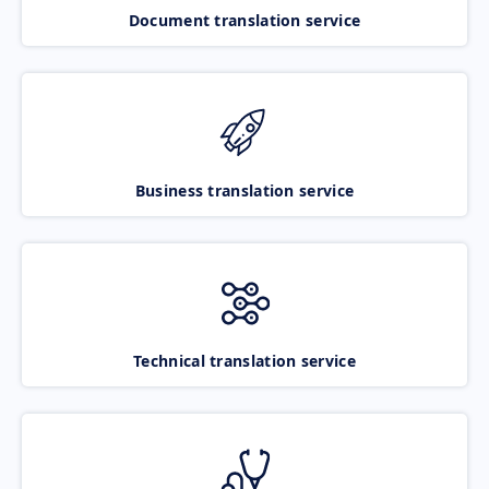
Document translation service
Business translation service
Technical translation service