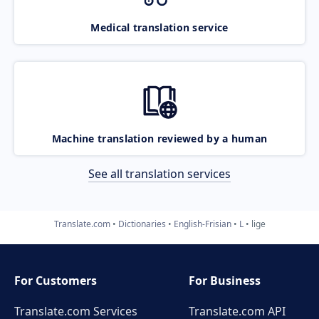
Medical translation service
Machine translation reviewed by a human
See all translation services
Translate.com
Dictionaries
English-Frisian
L
lige
For Customers
For Business
Translate.com Services
Translate.com
API