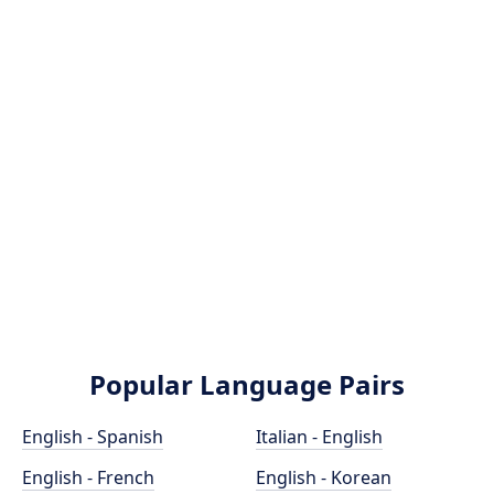
Popular Language Pairs
English - Spanish
Italian - English
English - French
English - Korean