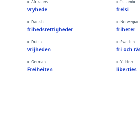
in Afrikaans
in Icelandic
vryhede
frelsi
in Danish
in Norwegian
frihedsrettigheder
friheter
in Dutch
in Swedish
vrijheden
fri-och r
in German
in Yiddish
Freiheiten
liberties