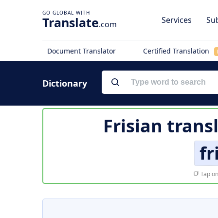
Translate
Services
Sub
.com
Document Translator
Certified Translation
Dictionary
Frisian trans
fr
Tap on