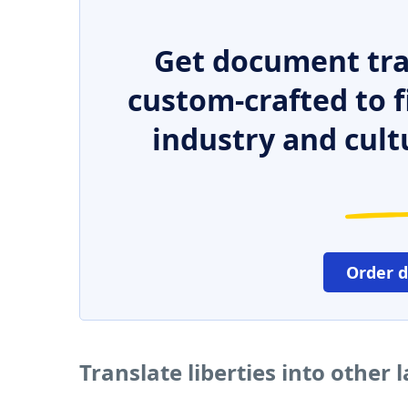
Get document tra
custom-crafted to f
industry and cult
Order 
Translate liberties into other