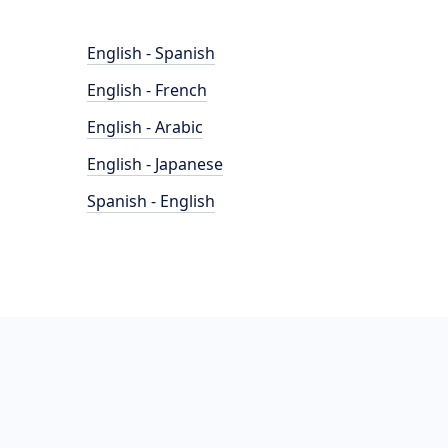
English - Spanish
English - French
English - Arabic
English - Japanese
Spanish - English