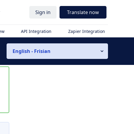
r
Sign in
Translate now
iew
API Integration
Zapier Integration
English - Frisian