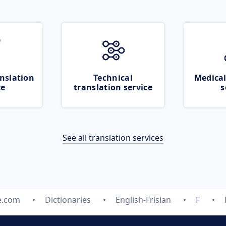
nslation
Technical
Medical
ce
translation service
s
See all translation services
e.com
Dictionaries
English-Frisian
F