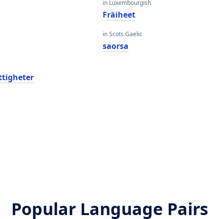
in Luxembourgish
Fräiheet
in Scots Gaelic
saorsa
ättigheter
Popular Language Pairs