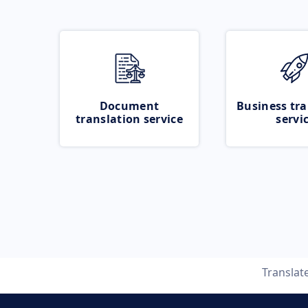
Document
Business tra
translation service
servi
Translat