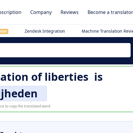
scription
Company
Reviews
Become a translato
Zendesk Integration
Machine Translation Rev
NEW
lation of
liberties
is
ijheden
ce to copy the translated word