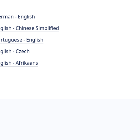
rman - English
glish - Chinese Simplified
rtuguese - English
glish - Czech
glish - Afrikaans