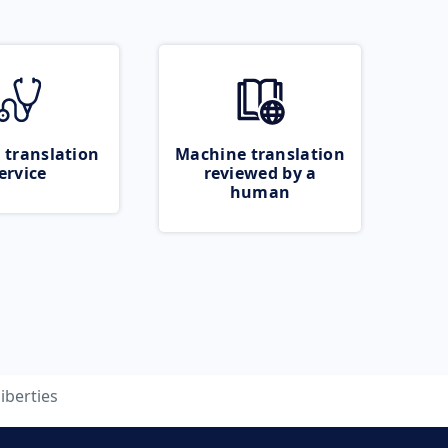
 translation
Machine translation
ervice
reviewed by a
human
liberties