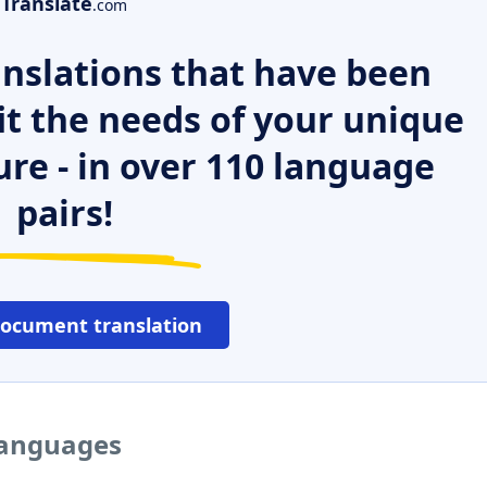
Translate
.com
nslations that have been
it the needs of your unique
ure - in over 110 language
pairs!
document translation
 languages