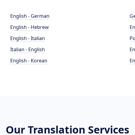
English - German
Ge
English - Hebrew
En
English - Italian
Po
Italian - English
En
English - Korean
En
Our Translation Services