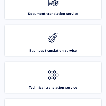
Document translation service
Business translation service
Technical translation service