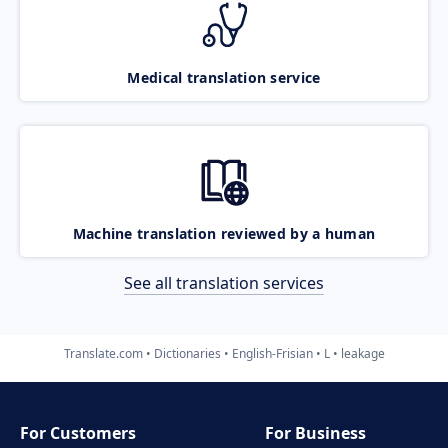
Medical translation service
Machine translation reviewed by a human
See all translation services
Translate.com
Dictionaries
English-Frisian
L
leakage
For Customers
For Business