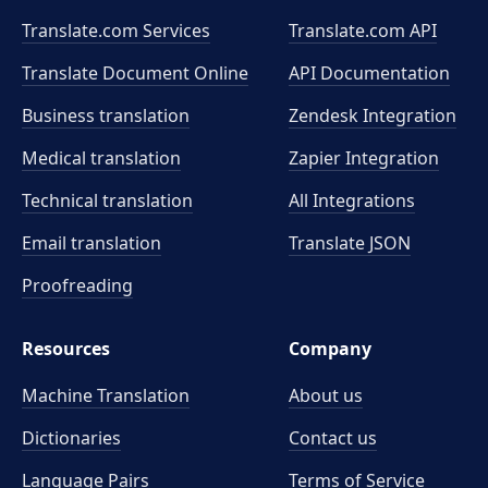
Translate.com Services
Translate.com
API
Translate Document Online
API Documentation
Business translation
Zendesk Integration
Medical translation
Zapier Integration
Technical translation
All Integrations
Email translation
Translate JSON
Proofreading
Resources
Company
Machine Translation
About us
Dictionaries
Contact us
Language Pairs
Terms of Service