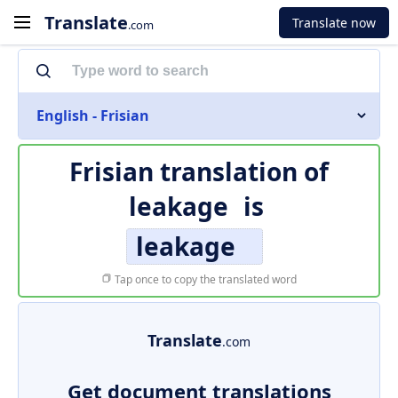
Translate
Translate now
.com
English - Frisian
Frisian translation of
leakage
is
leakage
Tap once to copy the translated word
Translate
.com
Get document translations