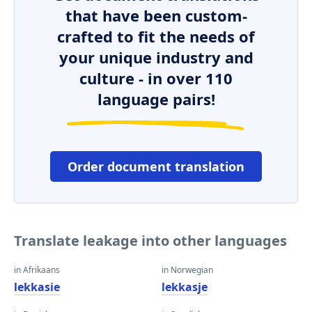
that have been custom-
crafted to fit the needs of
your unique industry and
culture - in over 110
language pairs!
Order document translation
Translate leakage into other languages
in Afrikaans
in Norwegian
lekkasie
lekkasje