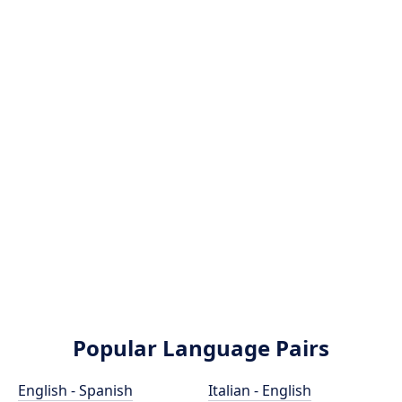
Popular Language Pairs
English - Spanish
Italian - English