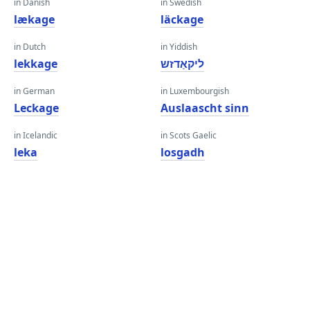
in Danish
in Swedish
lækage
läckage
in Dutch
in Yiddish
lekkage
ליקאַדזש
in German
in Luxembourgish
Leckage
Auslaascht sinn
in Icelandic
in Scots Gaelic
leka
losgadh