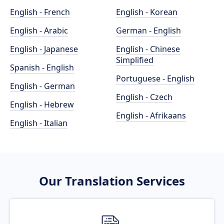
English - French
English - Korean
English - Arabic
German - English
English - Japanese
English - Chinese
Simplified
Spanish - English
Portuguese - English
English - German
English - Czech
English - Hebrew
English - Afrikaans
English - Italian
Our Translation Services