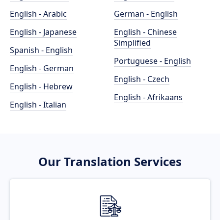
English - Arabic
German - English
English - Japanese
English - Chinese
Simplified
Spanish - English
Portuguese - English
English - German
English - Czech
English - Hebrew
English - Afrikaans
English - Italian
Our Translation Services