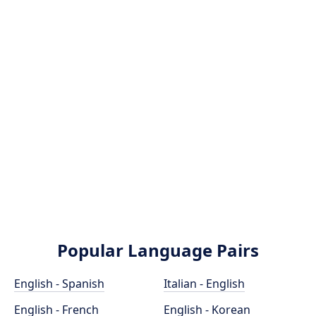
Popular Language Pairs
English - Spanish
Italian - English
English - French
English - Korean