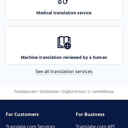
Medical translation service
Machine translation reviewed by a human
See all translation services
Translate.com
Dictionaries
English-Frisian
L
lamelliferous
For Customers
For Business
Translate.com Services
Translate.com
API