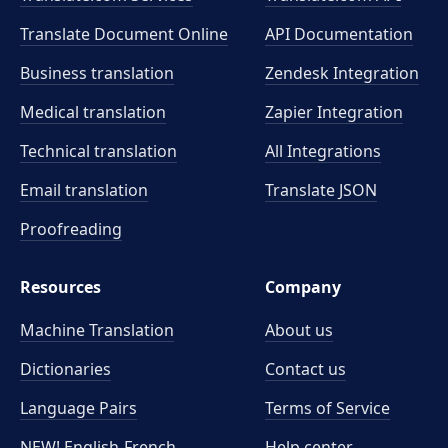
Translate Document Online
API Documentation
Business translation
Zendesk Integration
Medical translation
Zapier Integration
Technical translation
All Integrations
Email translation
Translate JSON
Proofreading
Resources
Company
Machine Translation
About us
Dictionaries
Contact us
Language Pairs
Terms of Service
NEW! English-French
Help center