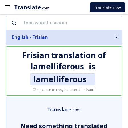
Translate
Translate now
.com
English - Frisian
Frisian translation of
lamelliferous
is
lamelliferous
Tap once to copy the translated word
Translate
.com
Need something translated