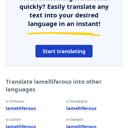
quickly? Easily translate any
text into your desired
language in an instant!
Start translating
Translate lamelliferous into other
languages
in Afrikaans
in Norwegian
lamelliferous
lamelliferous
in Danish
in Swedish
lamelliferous
lamelliferous