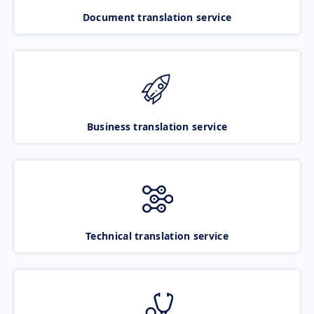
Document translation service
Business translation service
Technical translation service