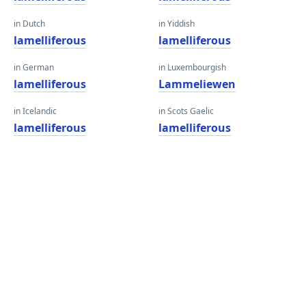
in Dutch
in Yiddish
lamelliferous
lamelliferous
in German
in Luxembourgish
lamelliferous
Lammeliewen
in Icelandic
in Scots Gaelic
lamelliferous
lamelliferous