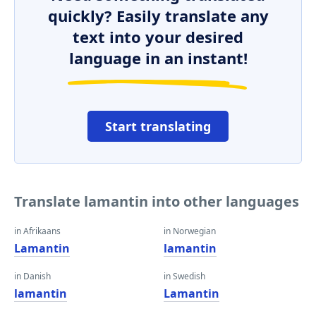
quickly? Easily translate any
text into your desired
language in an instant!
Start translating
Translate lamantin into other languages
in Afrikaans
in Norwegian
Lamantin
lamantin
in Danish
in Swedish
lamantin
Lamantin