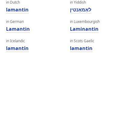
in Dutch
in Yiddish
lamantin
לאַמאַנטין
in German
in Luxembourgish
Lamantin
Laminantin
in Icelandic
in Scots Gaelic
lamantín
lamantin