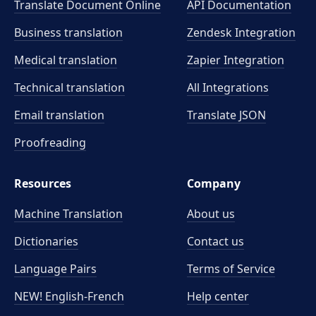
Translate Document Online
API Documentation
Business translation
Zendesk Integration
Medical translation
Zapier Integration
Technical translation
All Integrations
Email translation
Translate JSON
Proofreading
Resources
Company
Machine Translation
About us
Dictionaries
Contact us
Language Pairs
Terms of Service
NEW! English-French
Help center