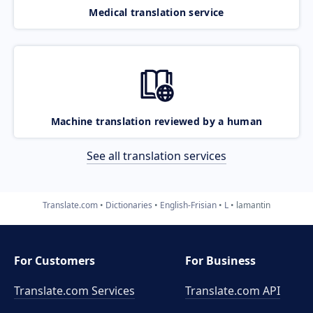
Medical translation service
Machine translation reviewed by a human
See all translation services
Translate.com
Dictionaries
English-Frisian
L
lamantin
For Customers
For Business
Translate.com Services
Translate.com
API