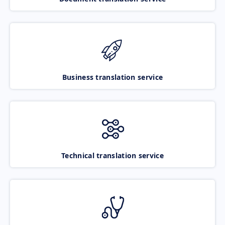
Business translation service
Technical translation service