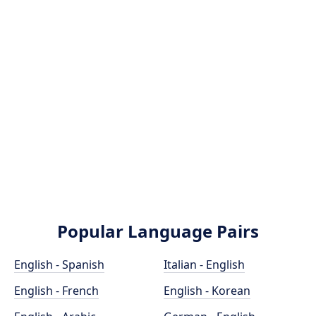
Popular Language Pairs
English - Spanish
Italian - English
English - French
English - Korean