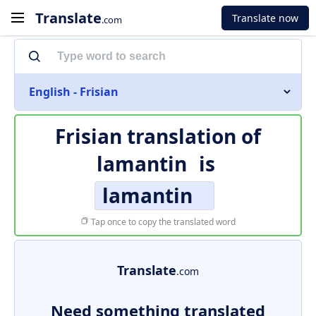
Translate
Translate now
.com
English - Frisian
Frisian translation of
lamantin
is
lamantin
Tap once to copy the translated word
Translate
.com
Need something translated