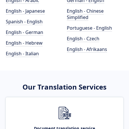
English - Arabic
German - English
English - Japanese
English - Chinese
Simplified
Spanish - English
Portuguese - English
English - German
English - Czech
English - Hebrew
English - Afrikaans
English - Italian
Our Translation Services
Document translation service