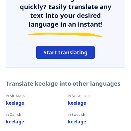
quickly? Easily translate any
text into your desired
language in an instant!
Start translating
Translate keelage into other languages
in Afrikaans
in Norwegian
keelage
keelage
in Danish
in Swedish
keelage
keelage