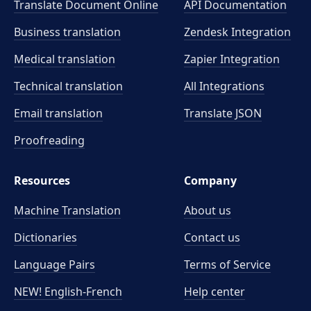
Translate Document Online
API Documentation
Business translation
Zendesk Integration
Medical translation
Zapier Integration
Technical translation
All Integrations
Email translation
Translate JSON
Proofreading
Resources
Company
Machine Translation
About us
Dictionaries
Contact us
Language Pairs
Terms of Service
NEW! English-French
Help center