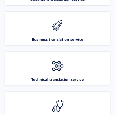
Business translation service
Technical translation service