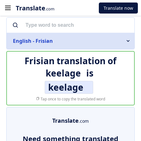
Translate
Translate now
.com
English - Frisian
Frisian translation of
keelage
is
keelage
Tap once to copy the translated word
Translate
.com
Need something translated