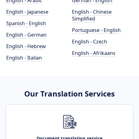
English - Arabic
German - English
English - Japanese
English - Chinese
Simplified
Spanish - English
Portuguese - English
English - German
English - Czech
English - Hebrew
English - Afrikaans
English - Italian
Our Translation Services
Document translation service