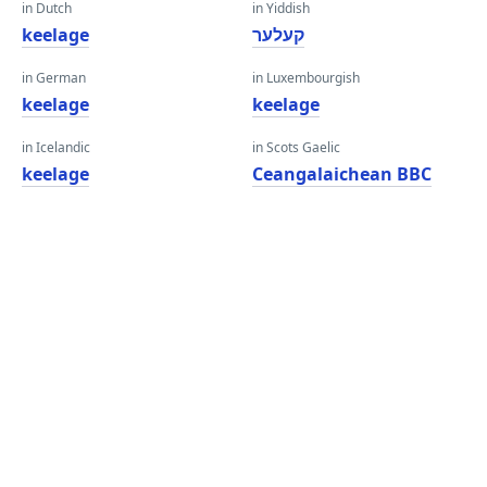
in Dutch
in Yiddish
keelage
קעלער
in German
in Luxembourgish
keelage
keelage
in Icelandic
in Scots Gaelic
keelage
Ceangalaichean BBC