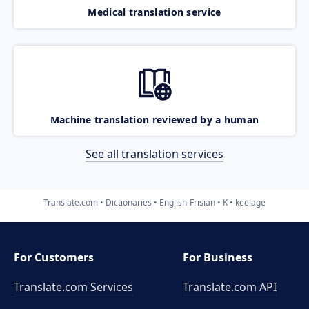
Medical translation service
Machine translation reviewed by a human
See all translation services
Translate.com
Dictionaries
English-Frisian
K
keelage
For Customers
For Business
Translate.com Services
Translate.com
API