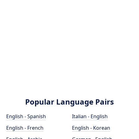
Popular Language Pairs
English - Spanish
Italian - English
English - French
English - Korean