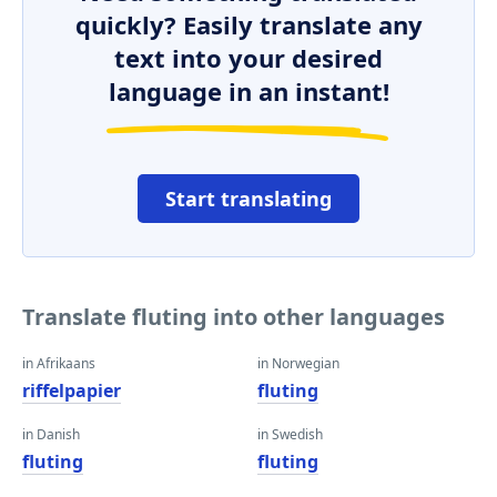
quickly? Easily translate any
text into your desired
language in an instant!
Start translating
Translate fluting into other languages
in Afrikaans
in Norwegian
riffelpapier
fluting
in Danish
in Swedish
fluting
fluting