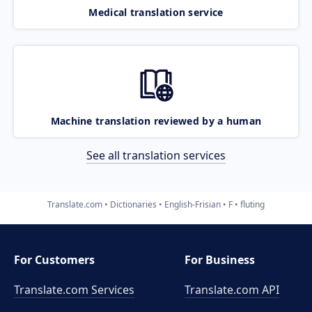
Medical translation service
Machine translation reviewed by a human
See all translation services
Translate.com
Dictionaries
English-Frisian
F
fluting
For Customers
For Business
Translate.com Services
Translate.com
API