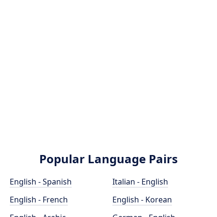
Popular Language Pairs
English - Spanish
Italian - English
English - French
English - Korean