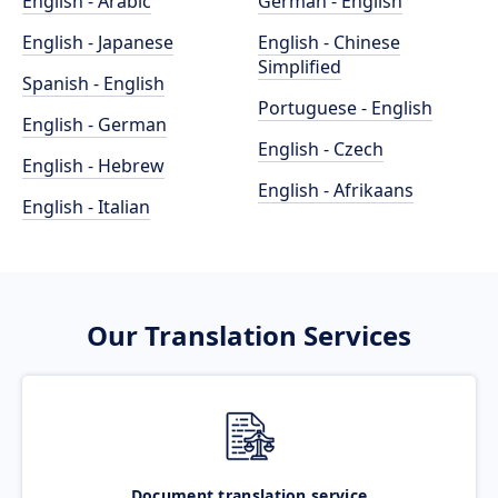
English - Arabic
German - English
English - Japanese
English - Chinese
Simplified
Spanish - English
Portuguese - English
English - German
English - Czech
English - Hebrew
English - Afrikaans
English - Italian
Our Translation Services
Document translation service