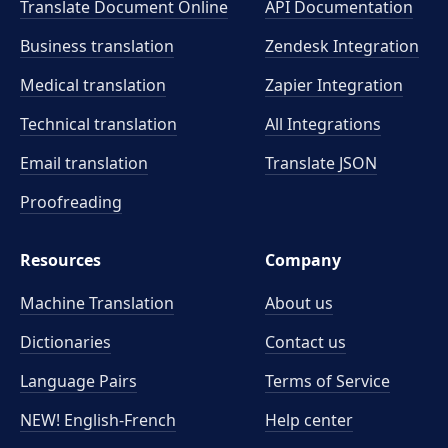
Translate Document Online
API Documentation
Business translation
Zendesk Integration
Medical translation
Zapier Integration
Technical translation
All Integrations
Email translation
Translate JSON
Proofreading
Resources
Company
Machine Translation
About us
Dictionaries
Contact us
Language Pairs
Terms of Service
NEW! English-French
Help center