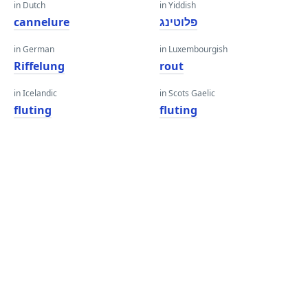
in Dutch
in Yiddish
cannelure
פלוטינג
in German
in Luxembourgish
Riffelung
rout
in Icelandic
in Scots Gaelic
fluting
fluting