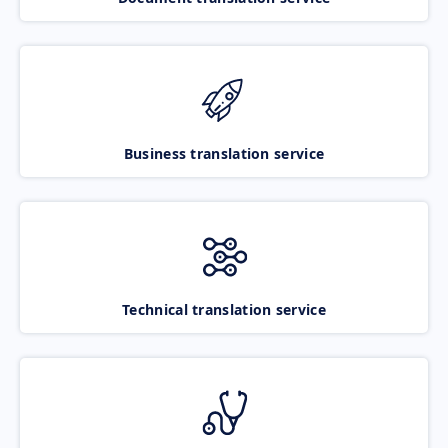
Business translation service
Technical translation service