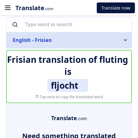
Translate
Translate now
.com
English - Frisian
Frisian translation of
fluting
is
fljocht
Tap once to copy the translated word
Translate
.com
Need something translated