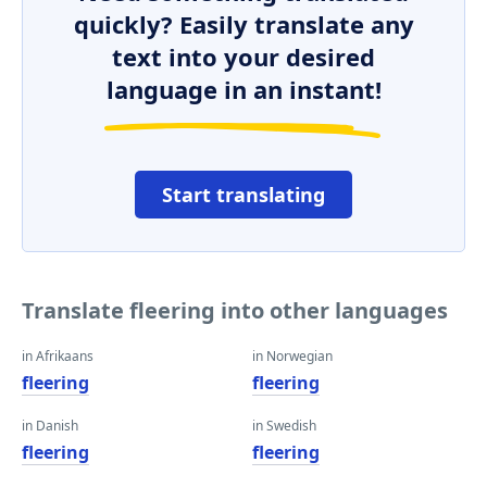
quickly? Easily translate any
text into your desired
language in an instant!
Start translating
Translate fleering into other languages
in Afrikaans
in Norwegian
fleering
fleering
in Danish
in Swedish
fleering
fleering