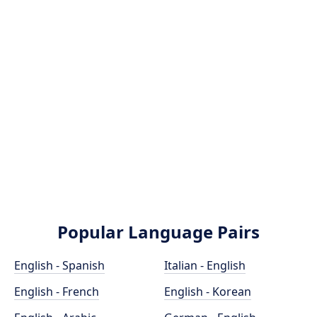
Popular Language Pairs
English - Spanish
Italian - English
English - French
English - Korean