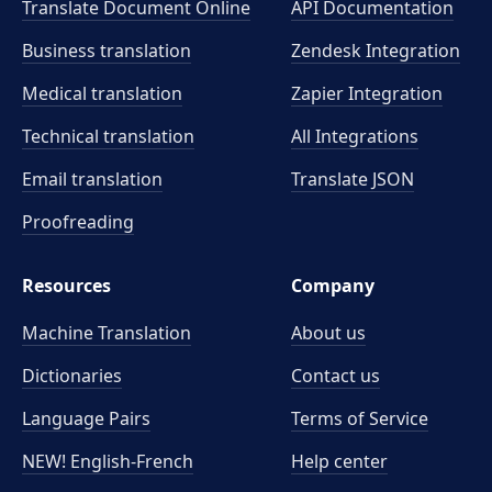
Translate Document Online
API Documentation
Business translation
Zendesk Integration
Medical translation
Zapier Integration
Technical translation
All Integrations
Email translation
Translate JSON
Proofreading
Resources
Company
Machine Translation
About us
Dictionaries
Contact us
Language Pairs
Terms of Service
NEW! English-French
Help center