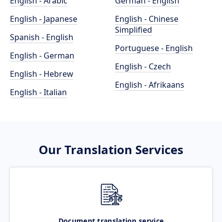
English - Arabic
German - English
English - Japanese
English - Chinese
Simplified
Spanish - English
Portuguese - English
English - German
English - Czech
English - Hebrew
English - Afrikaans
English - Italian
Our Translation Services
Document translation service