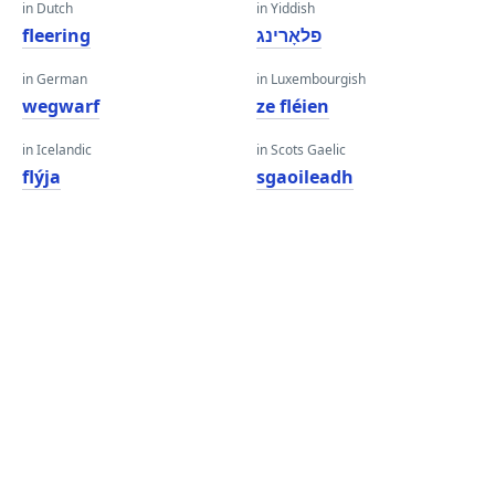
in Dutch
in Yiddish
fleering
פלאָרינג
in German
in Luxembourgish
wegwarf
ze fléien
in Icelandic
in Scots Gaelic
flýja
sgaoileadh