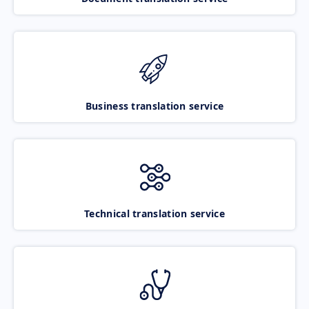
Business translation service
Technical translation service