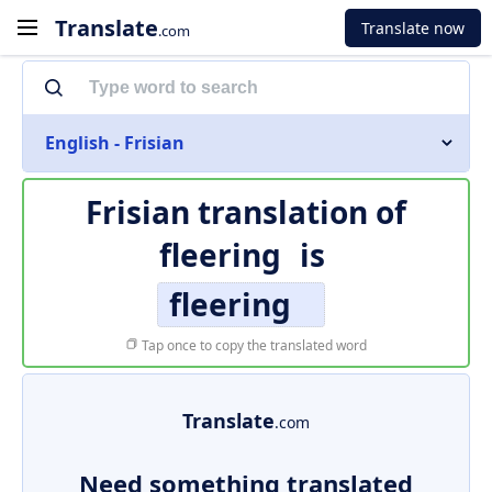
Translate
Translate now
.com
English - Frisian
Frisian translation of
fleering
is
fleering
Tap once to copy the translated word
Translate
.com
Need something translated