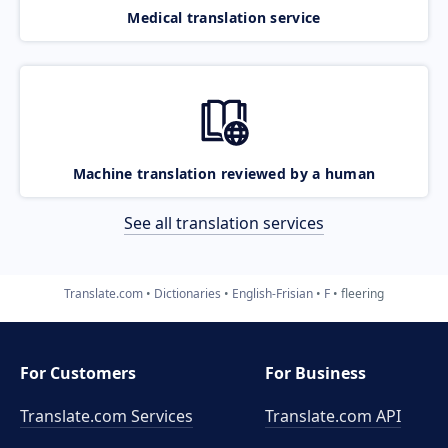
Medical translation service
Machine translation reviewed by a human
See all translation services
Translate.com
Dictionaries
English-Frisian
F
fleering
For Customers
For Business
Translate.com Services
Translate.com
API