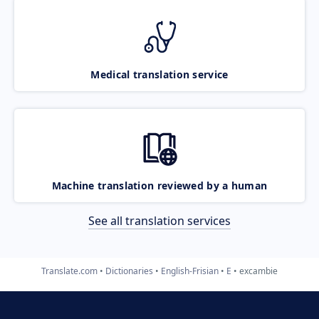
Medical translation service
Machine translation reviewed by a human
See all translation services
Translate.com
Dictionaries
English-Frisian
E
excambie