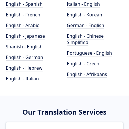
English - Spanish
Italian - English
English - French
English - Korean
English - Arabic
German - English
English - Japanese
English - Chinese
Simplified
Spanish - English
Portuguese - English
English - German
English - Czech
English - Hebrew
English - Afrikaans
English - Italian
Our Translation Services