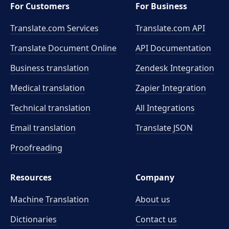
For Customers
For Business
Translate.com Services
Translate.com
API
Translate Document Online
API Documentation
Business translation
Zendesk Integration
Medical translation
Zapier Integration
Technical translation
All Integrations
Email translation
Translate JSON
Proofreading
Resources
Company
Machine Translation
About us
Dictionaries
Contact us