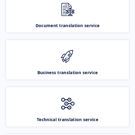
Document translation service
Business translation service
Technical translation service