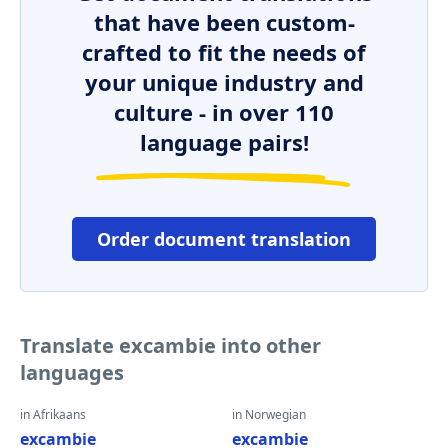
that have been custom-
crafted to fit the needs of
your unique industry and
culture - in over 110
language pairs!
Order document translation
Translate excambie into other
languages
in Afrikaans
in Norwegian
excambie
excambie