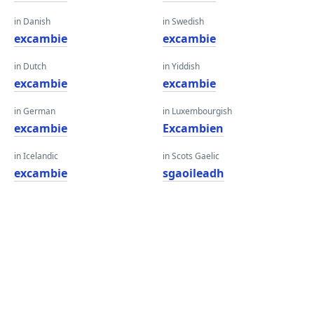
in Danish
in Swedish
excambie
excambie
in Dutch
in Yiddish
excambie
excambie
in German
in Luxembourgish
excambie
Excambien
in Icelandic
in Scots Gaelic
excambie
sgaoileadh