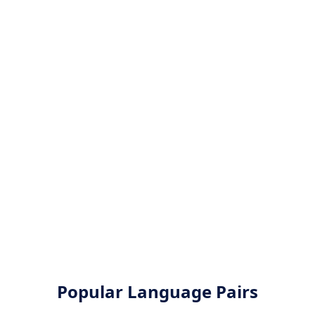
Popular Language Pairs