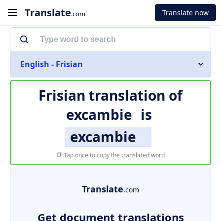
Translate
Translate now
.com
English - Frisian
Frisian translation of
excambie
is
excambie
Tap once to copy the translated word
Translate
.com
Get document translations