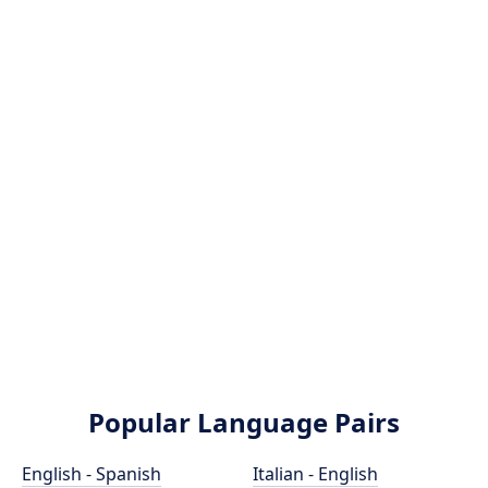
Popular Language Pairs
English - Spanish
Italian - English