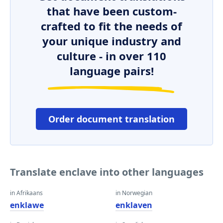
that have been custom-
crafted to fit the needs of
your unique industry and
culture - in over 110
language pairs!
Order document translation
Translate enclave into other languages
in Afrikaans
in Norwegian
enklawe
enklaven