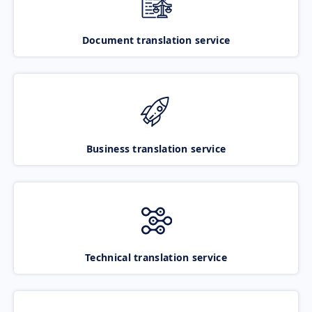
Document translation service
Business translation service
Technical translation service