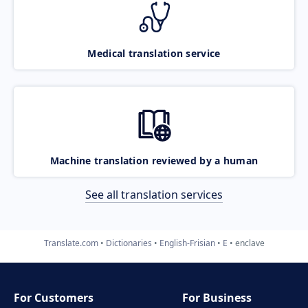
Medical translation service
Machine translation reviewed by a human
See all translation services
Translate.com
Dictionaries
English-Frisian
E
enclave
For Customers
For Business