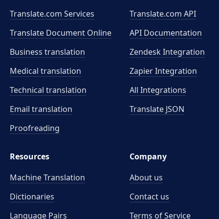
Translate.com Services
Translate.com
API
Translate Document Online
API Documentation
Business translation
Zendesk Integration
Medical translation
Zapier Integration
Technical translation
All Integrations
Email translation
Translate JSON
Proofreading
Resources
Company
Machine Translation
About us
Dictionaries
Contact us
Language Pairs
Terms of Service