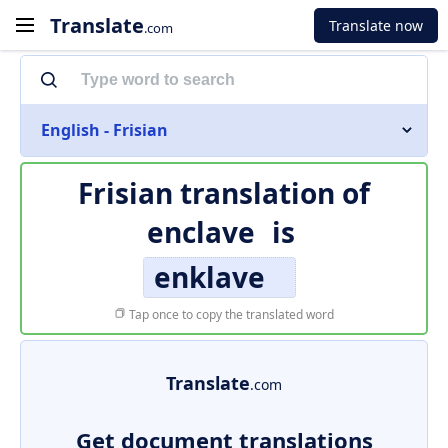
Translate
Translate now
.com
English - Frisian
Frisian translation of
enclave
is
enklave
Tap once to copy the translated word
Translate
.com
Get document translations