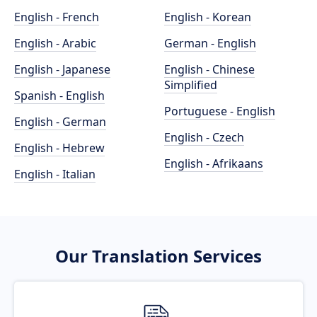
English - French
English - Korean
English - Arabic
German - English
English - Japanese
English - Chinese
Simplified
Spanish - English
Portuguese - English
English - German
English - Czech
English - Hebrew
English - Afrikaans
English - Italian
Our Translation Services