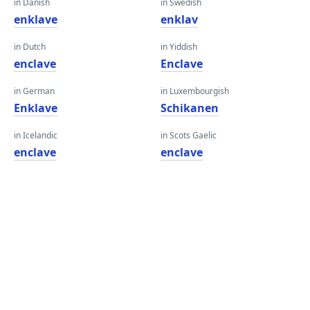
in Danish
in Swedish
enklave
enklav
in Dutch
in Yiddish
enclave
Enclave
in German
in Luxembourgish
Enklave
Schikanen
in Icelandic
in Scots Gaelic
enclave
enclave