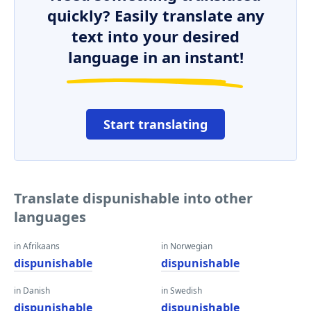
quickly? Easily translate any
text into your desired
language in an instant!
Start translating
Translate dispunishable into other
languages
in Afrikaans
in Norwegian
dispunishable
dispunishable
in Danish
in Swedish
dispunishable
dispunishable