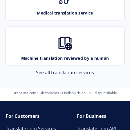
Medical translation service
Machine translation reviewed by a human
See all translation services
Translate.com
Dictionaries
English-Frisian
D
dispunishable
For Customers
For Business
Translate.com Services
Translate.com
API