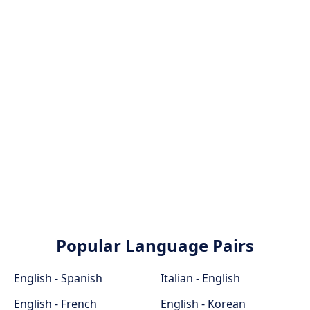
Popular Language Pairs
English - Spanish
Italian - English
English - French
English - Korean