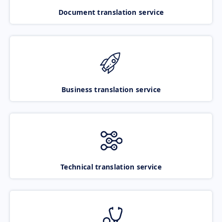
Document translation service
Business translation service
Technical translation service