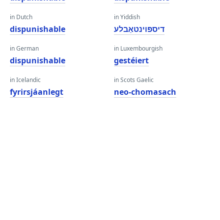
in Dutch
in Yiddish
dispunishable
דיספּוינטאַבלע
in German
in Luxembourgish
dispunishable
gestéiert
in Icelandic
in Scots Gaelic
fyrirsjáanlegt
neo-chomasach