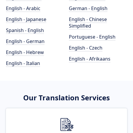
English - Arabic
German - English
English - Japanese
English - Chinese
Simplified
Spanish - English
Portuguese - English
English - German
English - Czech
English - Hebrew
English - Afrikaans
English - Italian
Our Translation Services