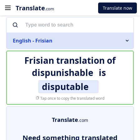
Translate
Translate now
.com
English - Frisian
Frisian translation of
dispunishable
is
disputable
Tap once to copy the translated word
Translate
.com
Need something translated