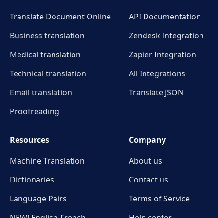
Translate Document Online
API Documentation
Business translation
Zendesk Integration
Medical translation
Zapier Integration
Technical translation
All Integrations
Email translation
Translate JSON
Proofreading
Resources
Company
Machine Translation
About us
Dictionaries
Contact us
Language Pairs
Terms of Service
NEW! English-French
Help center