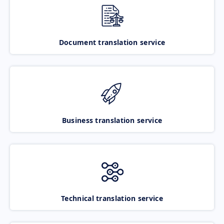
Document translation service
Business translation service
Technical translation service