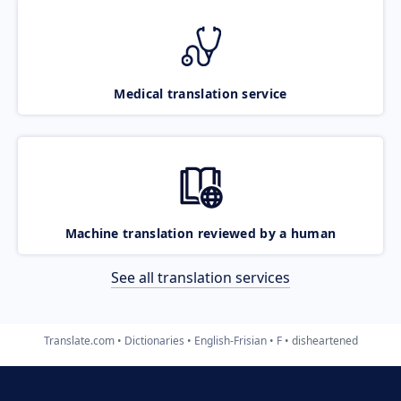
Medical translation service
Machine translation reviewed by a human
See all translation services
Translate.com
Dictionaries
English-Frisian
F
disheartened