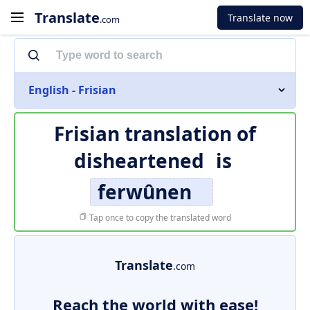
Translate
Translate now
.com
English - Frisian
Frisian translation of
disheartened
is
ferwûnen
Tap once to copy the translated word
Translate
.com
Reach the world with ease!