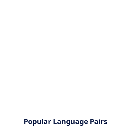
Popular Language Pairs