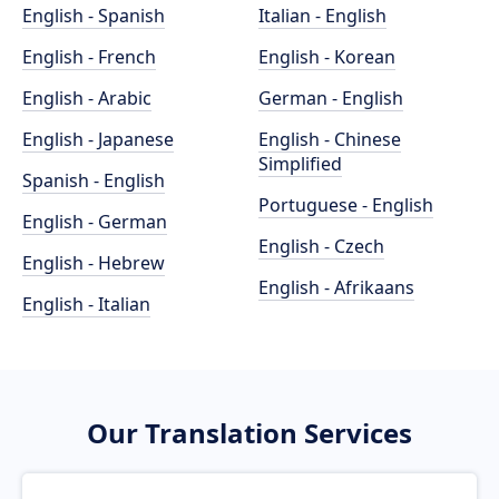
English - Spanish
Italian - English
English - French
English - Korean
English - Arabic
German - English
English - Japanese
English - Chinese
Simplified
Spanish - English
Portuguese - English
English - German
English - Czech
English - Hebrew
English - Afrikaans
English - Italian
Our Translation Services