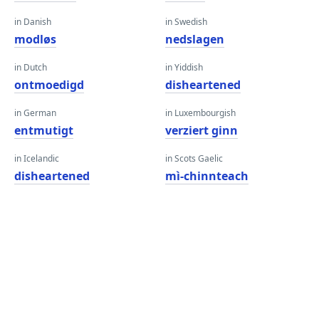
in Danish
in Swedish
modløs
nedslagen
in Dutch
in Yiddish
ontmoedigd
disheartened
in German
in Luxembourgish
entmutigt
verziert ginn
in Icelandic
in Scots Gaelic
disheartened
mì-chinnteach