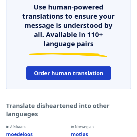
Use human-powered
translations to ensure your
message is understood by
all. Available in 110+
language pairs
Order human translation
Translate disheartened into other
languages
in Afrikaans
in Norwegian
moedeloos
motløs