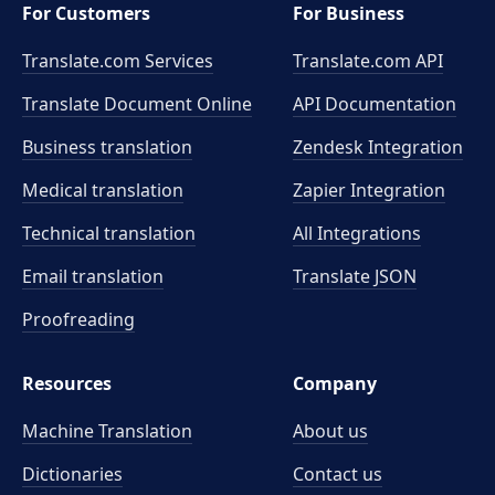
For Customers
For Business
Translate.com Services
Translate.com
API
Translate Document Online
API Documentation
Business translation
Zendesk Integration
Medical translation
Zapier Integration
Technical translation
All Integrations
Email translation
Translate JSON
Proofreading
Resources
Company
Machine Translation
About us
Dictionaries
Contact us