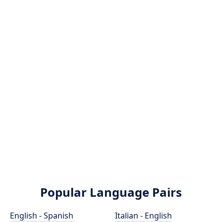
Popular Language Pairs
English - Spanish
Italian - English