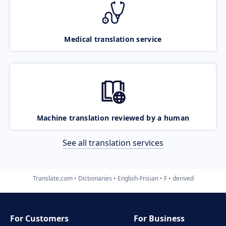
Medical translation service
Machine translation reviewed by a human
See all translation services
Translate.com
Dictionaries
English-Frisian
F
derived
For Customers
For Business