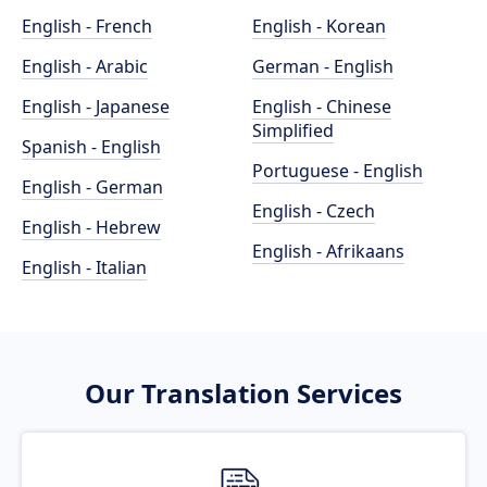
English - French
English - Korean
English - Arabic
German - English
English - Japanese
English - Chinese
Simplified
Spanish - English
Portuguese - English
English - German
English - Czech
English - Hebrew
English - Afrikaans
English - Italian
Our Translation Services