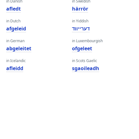
in Danish
in Swedish
afledt
härrör
in Dutch
in Yiddish
afgeleid
דערייווד
in German
in Luxembourgish
abgeleitet
ofgeleet
in Icelandic
in Scots Gaelic
afleidd
sgaoileadh