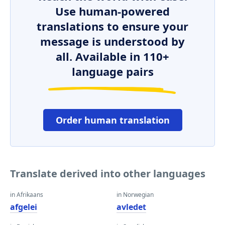
Use human-powered
translations to ensure your
message is understood by
all. Available in 110+
language pairs
Order human translation
Translate derived into other languages
in Afrikaans
in Norwegian
afgelei
avledet