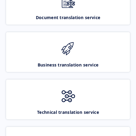
Document translation service
Business translation service
Technical translation service