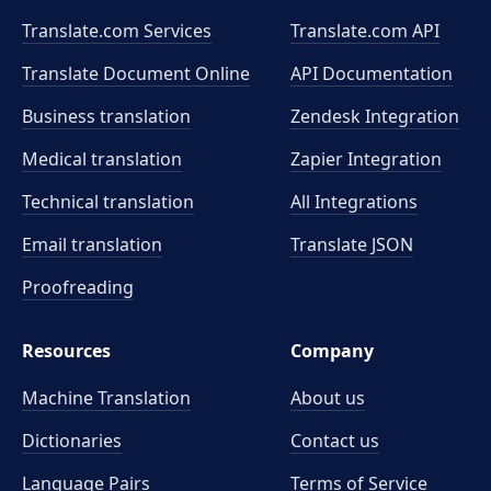
Translate.com Services
Translate.com
API
Translate Document Online
API Documentation
Business translation
Zendesk Integration
Medical translation
Zapier Integration
Technical translation
All Integrations
Email translation
Translate JSON
Proofreading
Resources
Company
Machine Translation
About us
Dictionaries
Contact us
Language Pairs
Terms of Service