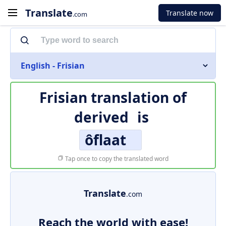
Translate
Translate now
.com
English - Frisian
Frisian translation of
derived
is
ôflaat
Tap once to copy the translated word
Translate
.com
Reach the world with ease!